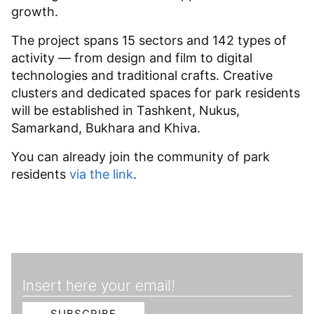
growth.
The project spans 15 sectors and 142 types of
activity — from design and film to digital
technologies and traditional crafts. Creative
clusters and dedicated spaces for park residents
will be established in Tashkent, Nukus,
Samarkand, Bukhara and Khiva.
You can already join the community of park
residents
via the link
.