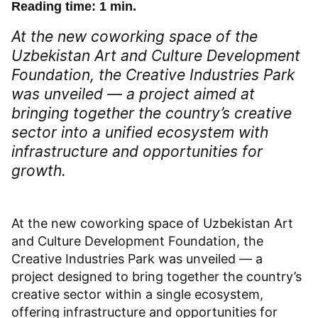
Reading time: 1 min.
At the new coworking space of the
Uzbekistan Art and Culture Development
Foundation, the Creative Industries Park
was unveiled — a project aimed at
bringing together the country’s creative
sector into a unified ecosystem with
infrastructure and opportunities for
growth.
At the new coworking space of Uzbekistan Art
and Culture Development Foundation, the
Creative Industries Park was unveiled — a
project designed to bring together the country’s
creative sector within a single ecosystem,
offering infrastructure and opportunities for