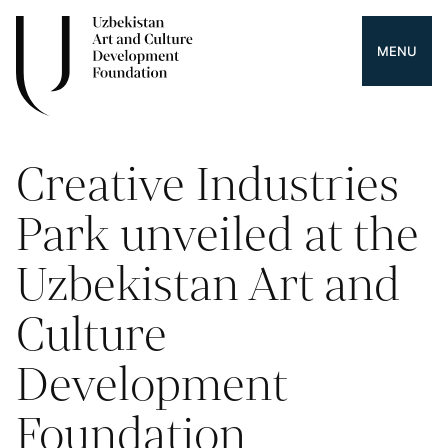
MENU
Creative Industries
Park unveiled at the
Uzbekistan Art and
Culture
Development
Foundation