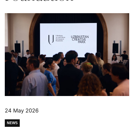
24 May 2026
NEWS