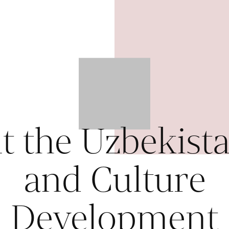
t the Uzbekista
and Culture
Development