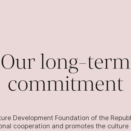
Our long-term
commitment
ture Development Foundation of the Republ
ional cooperation and promotes the culture