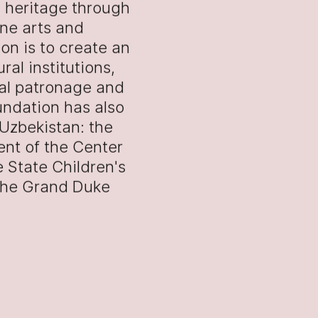
l heritage through
ine arts and
on is to create an
al institutions,
ral patronage and
oundation has also
 Uzbekistan: the
ent of the Center
 State Children's
 the Grand Duke