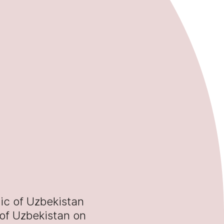
ic of Uzbekistan
 of Uzbekistan on