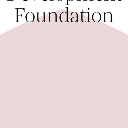
Foundation