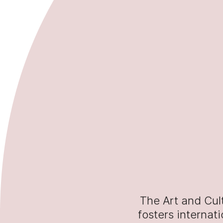
The Art and Cul
fosters internat