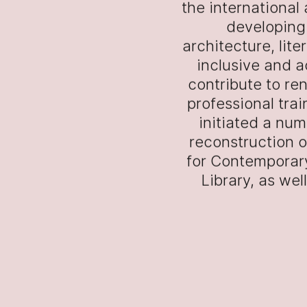
the international
developing 
architecture, lit
inclusive and a
contribute to re
professional trai
initiated a num
reconstruction o
for Contemporary
Library, as we