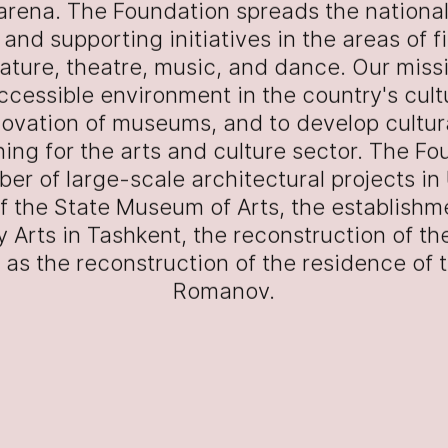
 arena. The Foundation spreads the nationa
and supporting initiatives in the areas of f
erature, theatre, music, and dance. Our missi
ccessible environment in the country's cultur
novation of museums, and to develop cultu
ning for the arts and culture sector. The F
ber of large-scale architectural projects in
f the State Museum of Arts, the establishm
 Arts in Tashkent, the reconstruction of the
ll as the reconstruction of the residence of
Romanov.