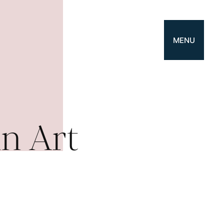
MENU
n Art