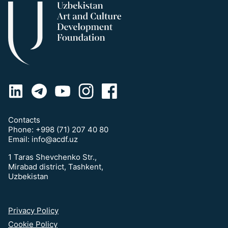
Contacts
Phone:
+998 (71) 207 40 80
Email:
info@acdf.uz
1 Taras Shevchenko Str.,
Mirabad district, Tashkent,
Uzbekistan
Privacy Policy
Cookie Policy