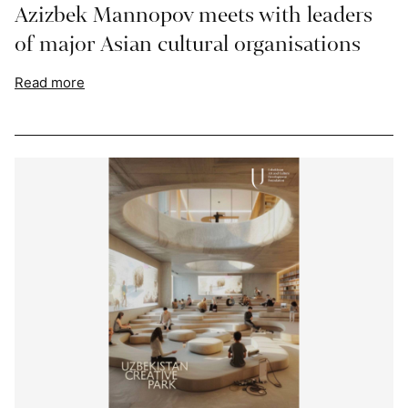
Azizbek Mannopov meets with leaders
of major Asian cultural organisations
Read more