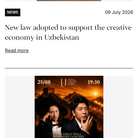
09 July 2026
NEWS
New law adopted to support the creative
economy in Uzbekistan
Read more