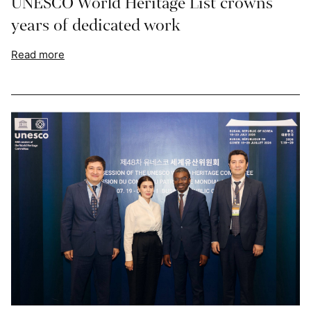
UNESCO World Heritage List crowns
years of dedicated work
Read more