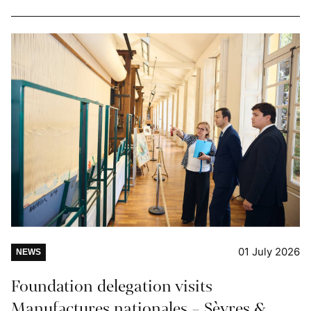
01 July 2026
NEWS
Foundation delegation visits
Manufactures nationales – Sèvres &