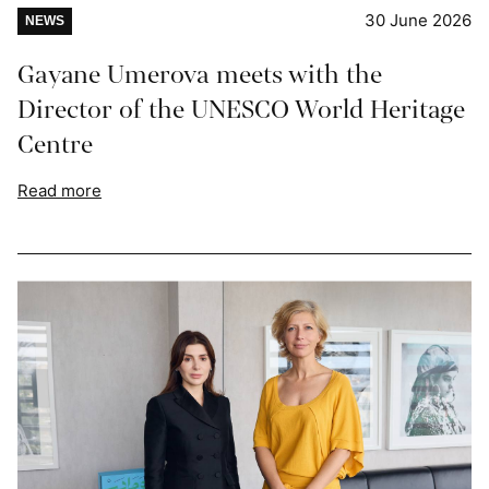
30 June 2026
NEWS
Gayane Umerova meets with the
Director of the UNESCO World Heritage
Centre
Read more