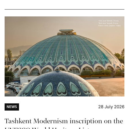
28 July 2026
NEWS
Tashkent Modernism inscription on the