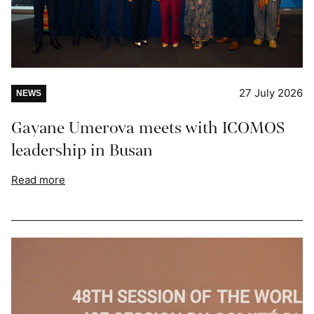
27 July 2026
NEWS
Gayane Umerova meets with ICOMOS
leadership in Busan
Read more