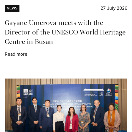
27 July 2026
NEWS
Gayane Umerova meets with the
Director of the UNESCO World Heritage
Centre in Busan
Read more