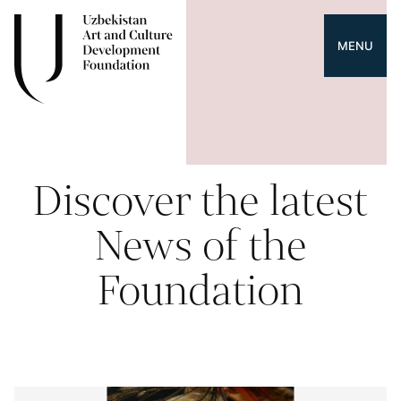
MENU
Discover the latest
News of the
Foundation