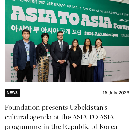
15 July 2026
NEWS
Foundation presents Uzbekistan’s
cultural agenda at the ASIA TO ASIA
programme in the Republic of Korea