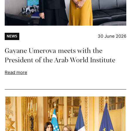
30 June 2026
NEWS
Gayane Umerova meets with the
President of the Arab World Institute
Read more