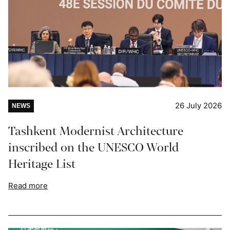
26 July 2026
NEWS
Tashkent Modernist Architecture
inscribed on the UNESCO World
Heritage List
Read more