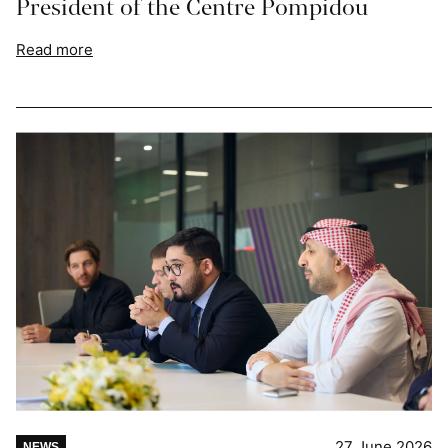
President of the Centre Pompidou
Read more
27 June 2026
NEWS