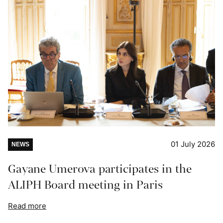
01 July 2026
NEWS
Gayane Umerova participates in the
ALIPH Board meeting in Paris
Read more