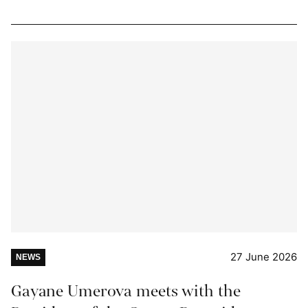
27 June 2026
NEWS
Gayane Umerova meets with the