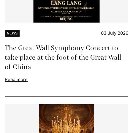
03 July 2026
NEWS
The Great Wall Symphony Concert to
take place at the foot of the Great Wall
of China
Read more