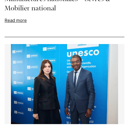
Mobilier national
Read more