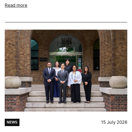
Read more
15 July 2026
NEWS