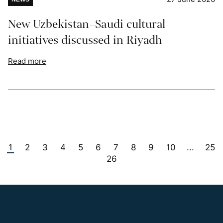
New Uzbekistan–Saudi cultural
initiatives discussed in Riyadh
Read more
1
2
3
4
5
6
7
8
9
10
25
...
26