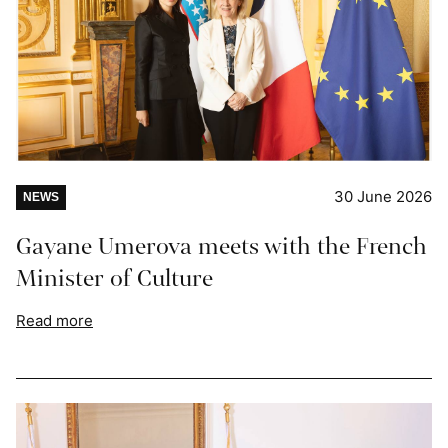
30 June 2026
NEWS
Gayane Umerova meets with the French
Minister of Culture
Read more