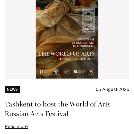
05 August 2026
NEWS
Tashkent to host the World of Arts
Russian Arts Festival
Read more