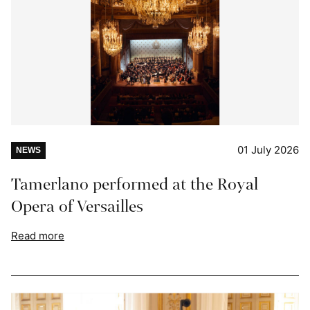
01 July 2026
NEWS
Tamerlano performed at the Royal
Opera of Versailles
Read more