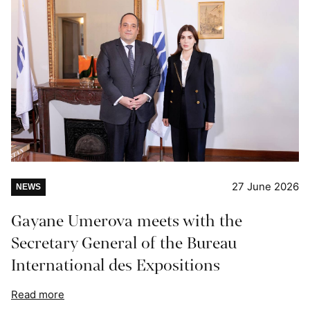
27 June 2026
NEWS
Gayane Umerova meets with the
Secretary General of the Bureau
International des Expositions
Read more