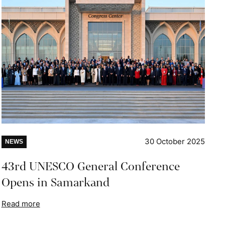
30 October 2025
NEWS
43rd UNESCO General Conference
Opens in Samarkand
Read more