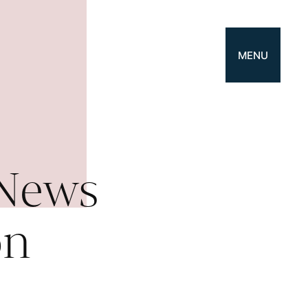
MENU
 News
on