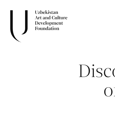
Disc
o