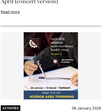
April (concert version)
Read more
08 January 2026
ACTIVITIES