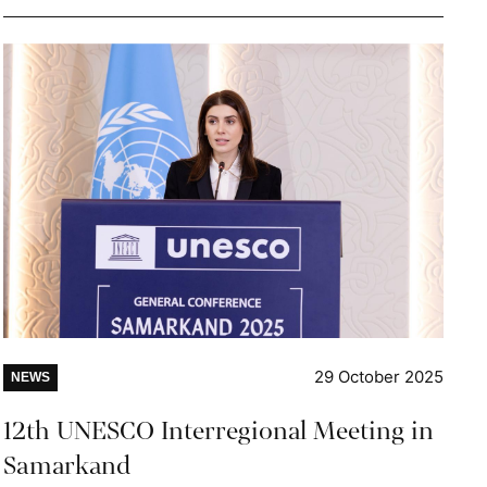
29 October 2025
NEWS
12th UNESCO Interregional Meeting in
Samarkand