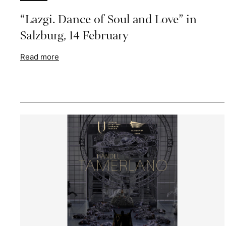
“Lazgi. Dance of Soul and Love” in
Salzburg, 14 February
Read more