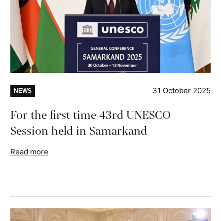
31 October 2025
NEWS
For the first time 43rd UNESCO
Session held in Samarkand
Read more