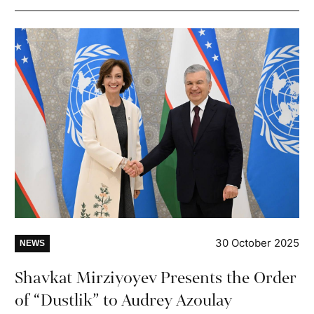
30 October 2025
NEWS
Shavkat Mirziyoyev Presents the Order
of “Dustlik” to Audrey Azoulay