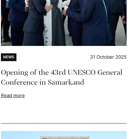
31 October 2025
NEWS
Opening of the 43rd UNESCO General
Conference in Samarkand
Read more