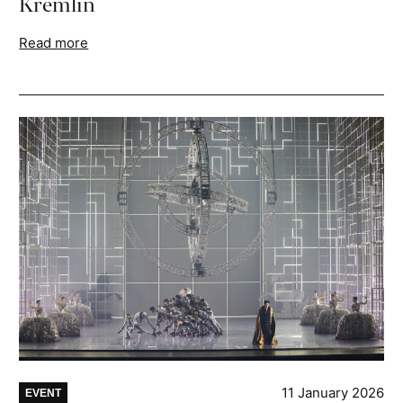
Kremlin
Read more
11 January 2026
EVENT