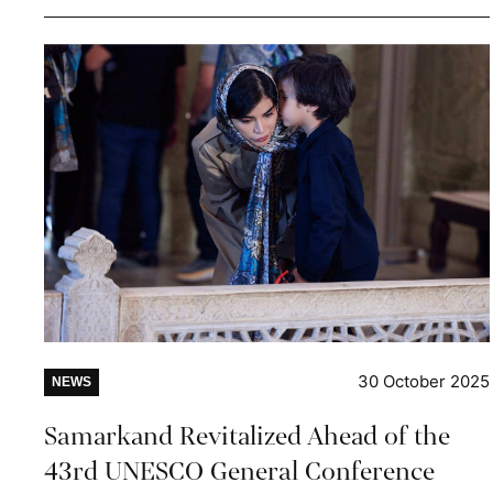
30 October 2025
NEWS
Samarkand Revitalized Ahead of the
43rd UNESCO General Conference