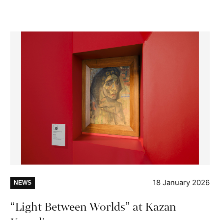
18 January 2026
NEWS
“Light Between Worlds” at Kazan