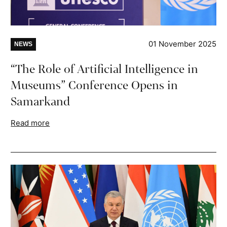
01 November 2025
NEWS
“The Role of Artificial Intelligence in
Museums” Conference Opens in
Samarkand
Read more