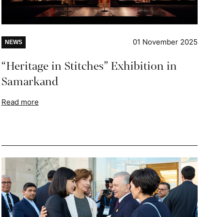
01 November 2025
NEWS
“Heritage in Stitches” Exhibition in
Samarkand
Read more