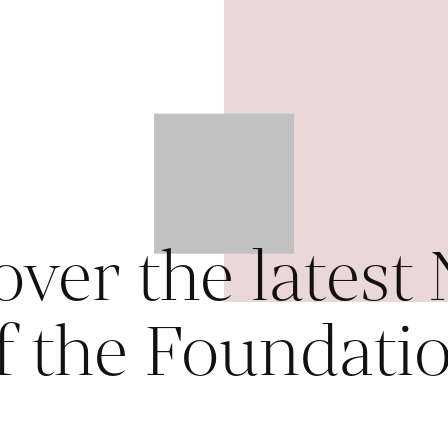
over the latest
f the Foundati