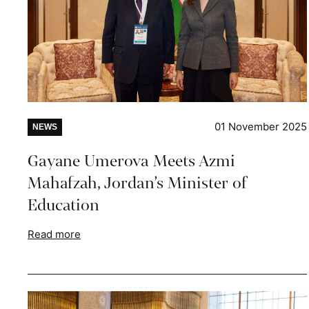
01 November 2025
NEWS
Gayane Umerova Meets Azmi
Mahafzah, Jordan’s Minister of
Education
Read more