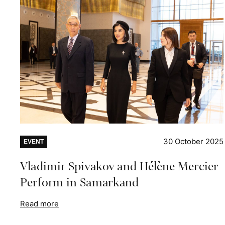
30 October 2025
EVENT
Vladimir Spivakov and Hélène Mercier
Perform in Samarkand
Read more