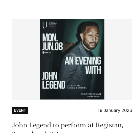
19 January 2026
EVENT
John Legend to perform at Registan,