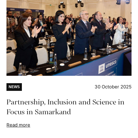
30 October 2025
NEWS
Partnership, Inclusion and Science in
Focus in Samarkand
Read more