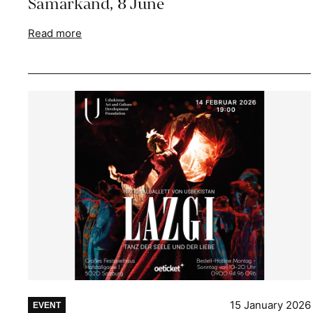
Samarkand, 8 June
Read more
15 January 2026
EVENT