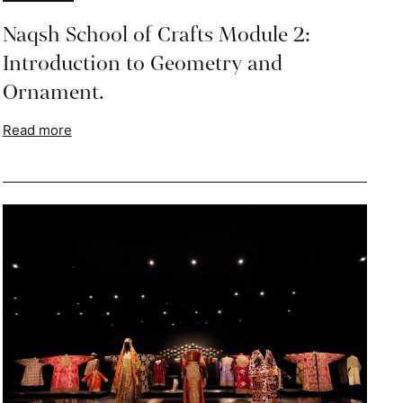
Naqsh School of Crafts Module 2:
Introduction to Geometry and
Ornament.
Read more