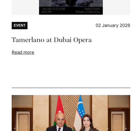
02 January 2026
EVENT
Tamerlano at Dubai Opera
Read more