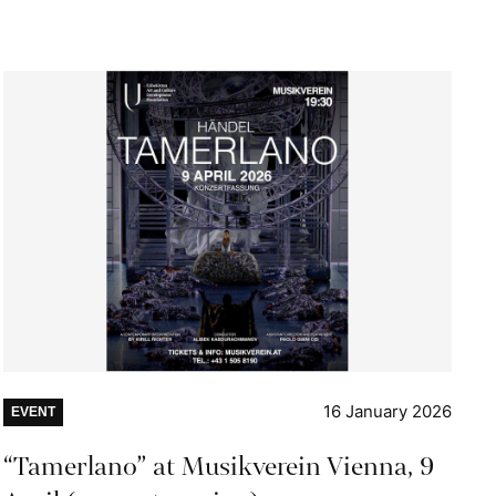
16 January 2026
EVENT
“Tamerlano” at Musikverein Vienna, 9