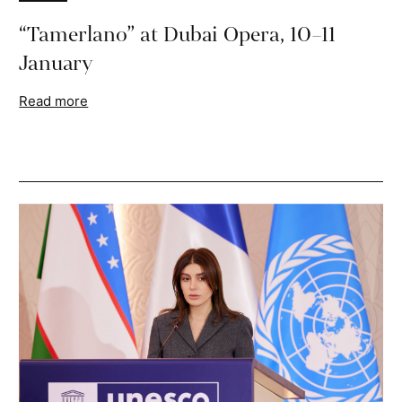
“Tamerlano” at Dubai Opera, 10–11
January
Read more