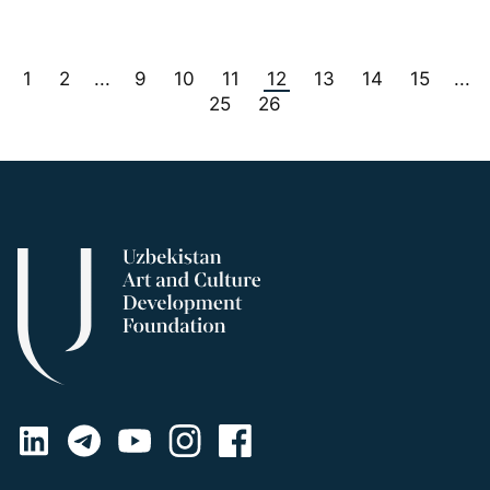
1
2
9
10
11
12
13
14
15
...
...
25
26