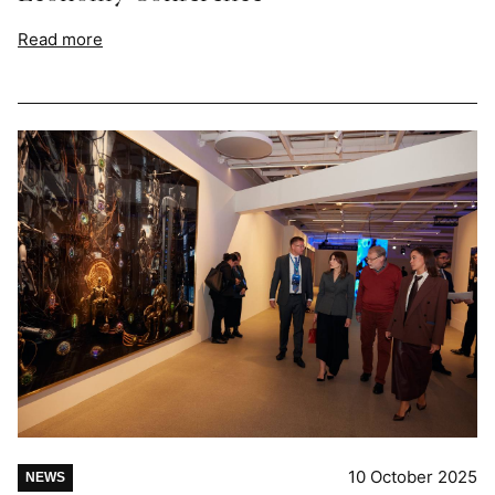
Read more
10 October 2025
NEWS