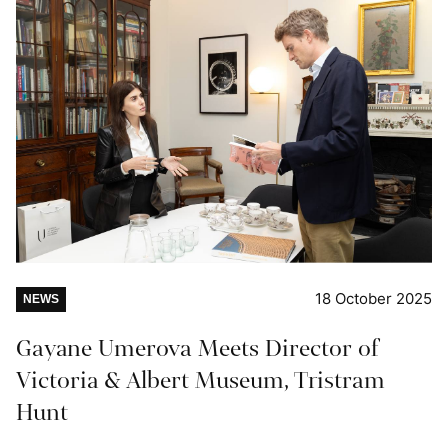
18 October 2025
NEWS
Gayane Umerova Meets Director of
Victoria & Albert Museum, Tristram
Hunt