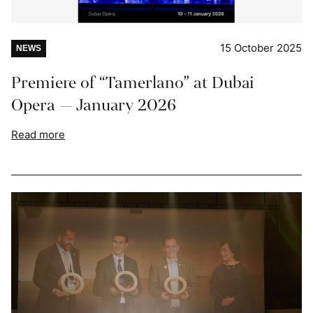
15 October 2025
NEWS
Premiere of “Tamerlano” at Dubai
Opera — January 2026
Read more