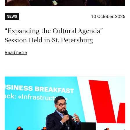
10 October 2025
NEWS
“Expanding the Cultural Agenda”
Session Held in St. Petersburg
Read more