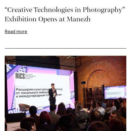
“Creative Technologies in Photography”
Exhibition Opens at Manezh
Read more