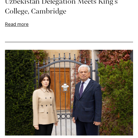
Uzbekistan Delegation Meets King’s
College, Cambridge
Read more