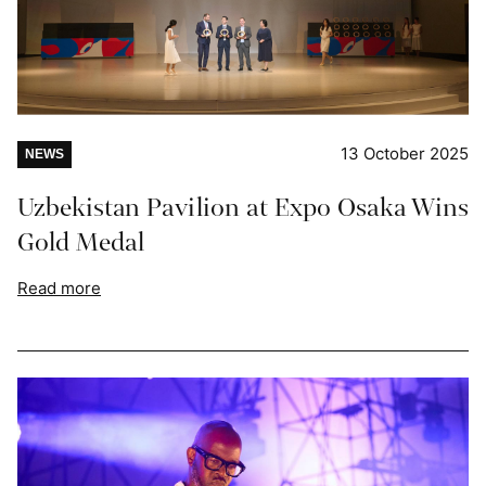
13 October 2025
NEWS
Uzbekistan Pavilion at Expo Osaka Wins
Gold Medal
Read more