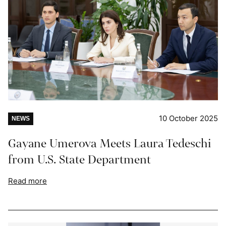
10 October 2025
NEWS
Gayane Umerova Meets Laura Tedeschi
from U.S. State Department
Read more