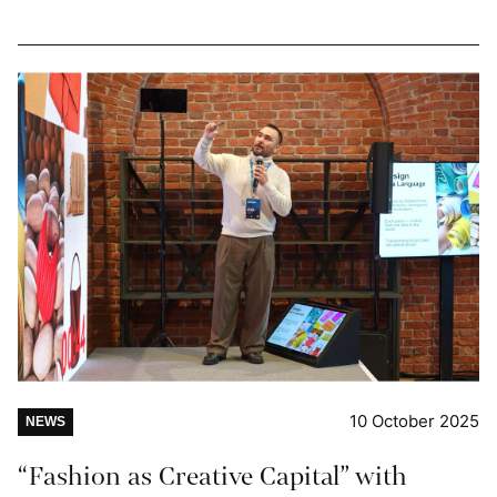
10 October 2025
NEWS
“Fashion as Creative Capital” with