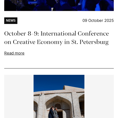
09 October 2025
NEWS
October 8-9: International Conference
on Creative Economy in St. Petersburg
Read more