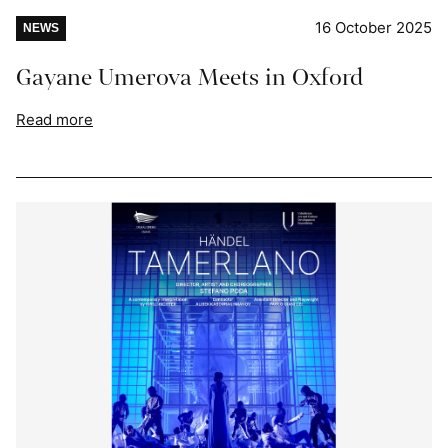
16 October 2025
NEWS
Gayane Umerova Meets in Oxford
Read more