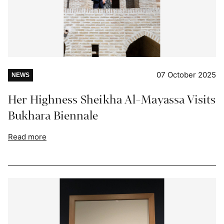
07 October 2025
NEWS
Her Highness Sheikha Al-Mayassa Visits
Bukhara Biennale
Read more