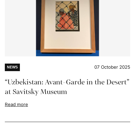
07 October 2025
NEWS
“Uzbekistan: Avant-Garde in the Desert”
at Savitsky Museum
Read more