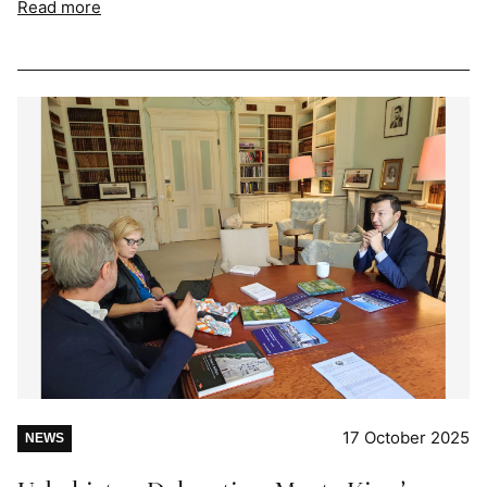
Read more
17 October 2025
NEWS