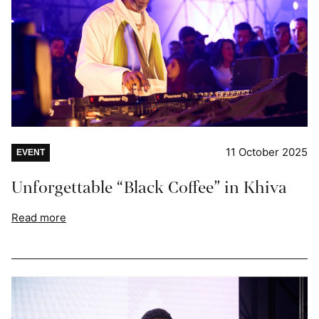
11 October 2025
EVENT
Unforgettable “Black Coffee” in Khiva
Read more