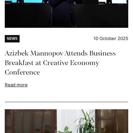
10 October 2025
NEWS
Azizbek Mannopov Attends Business
Breakfast at Creative Economy
Conference
Read more