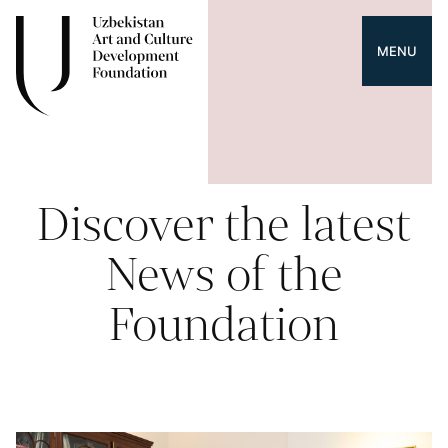
MENU
Discover the latest
News of the
Foundation