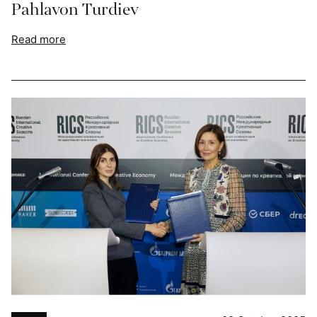
Pahlavon Turdiev
Read more