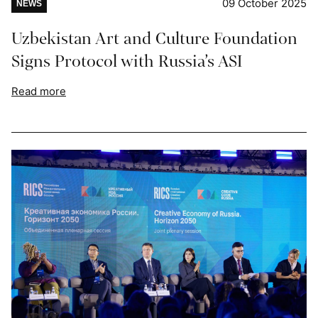
09 October 2025
NEWS
Uzbekistan Art and Culture Foundation
Signs Protocol with Russia’s ASI
Read more