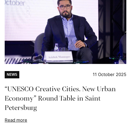
11 October 2025
NEWS
“UNESCO Creative Cities. New Urban
Economy” Round Table in Saint
Petersburg
Read more