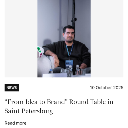
10 October 2025
NEWS
“From Idea to Brand” Round Table in
Saint Petersburg
Read more