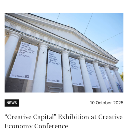
10 October 2025
NEWS
“Creative Capital” Exhibition at Creative
Economy Conference