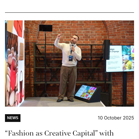
10 October 2025
NEWS
“Fashion as Creative Capital” with