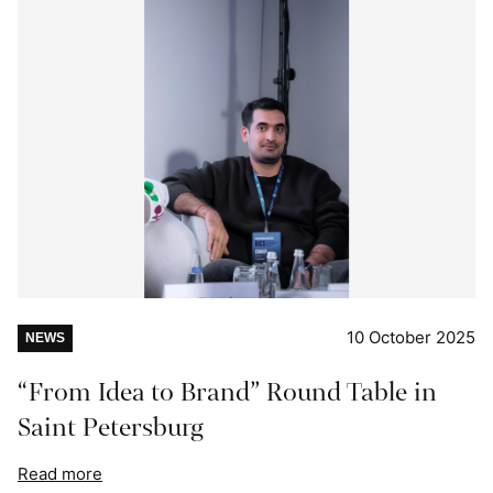
10 October 2025
NEWS
“From Idea to Brand” Round Table in
Saint Petersburg
Read more