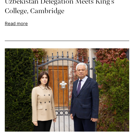
Uzbekistan Delegation Meets King’s
College, Cambridge
Read more