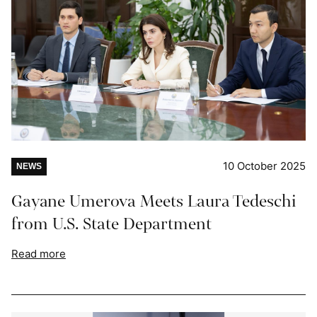
10 October 2025
NEWS
Gayane Umerova Meets Laura Tedeschi
from U.S. State Department
Read more