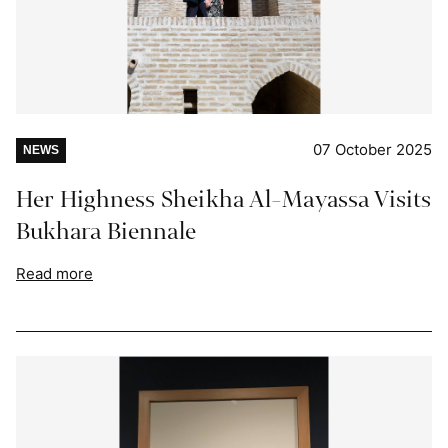
07 October 2025
NEWS
Her Highness Sheikha Al-Mayassa Visits
Bukhara Biennale
Read more