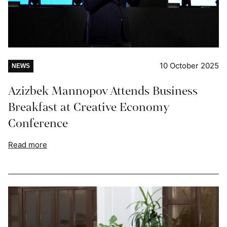
10 October 2025
NEWS
Azizbek Mannopov Attends Business
Breakfast at Creative Economy
Conference
Read more