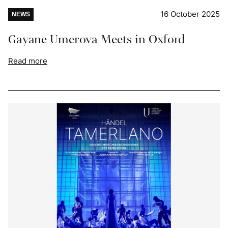
16 October 2025
NEWS
Gayane Umerova Meets in Oxford
Read more