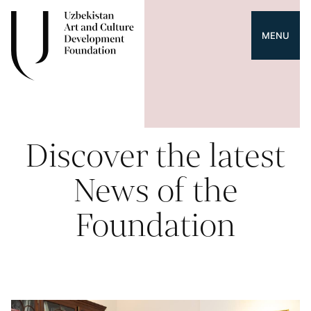
MENU
Discover the latest
News of the
Foundation