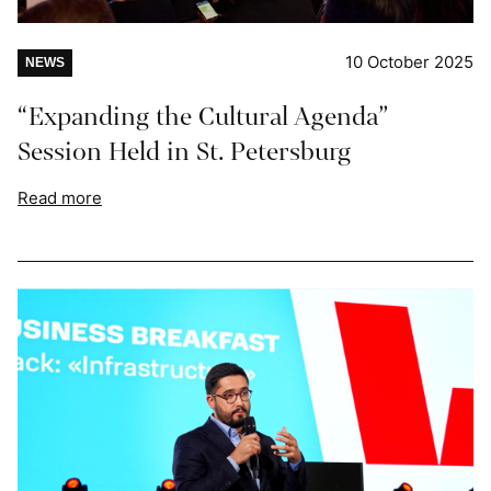
10 October 2025
NEWS
“Expanding the Cultural Agenda”
Session Held in St. Petersburg
Read more