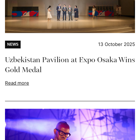
13 October 2025
NEWS
Uzbekistan Pavilion at Expo Osaka Wins
Gold Medal
Read more