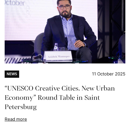
11 October 2025
NEWS
“UNESCO Creative Cities. New Urban
Economy” Round Table in Saint
Petersburg
Read more