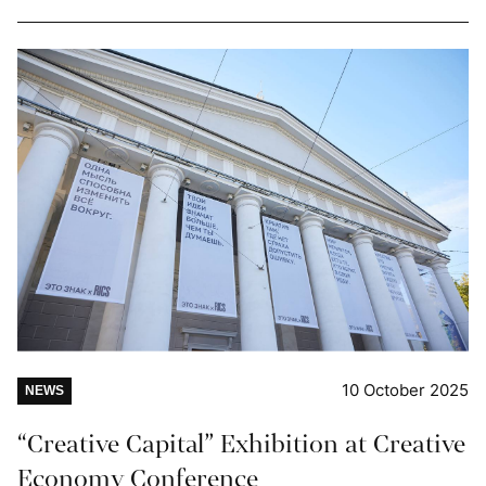
10 October 2025
NEWS
“Creative Capital” Exhibition at Creative
Economy Conference