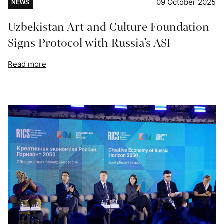
09 October 2025
NEWS
Uzbekistan Art and Culture Foundation
Signs Protocol with Russia’s ASI
Read more