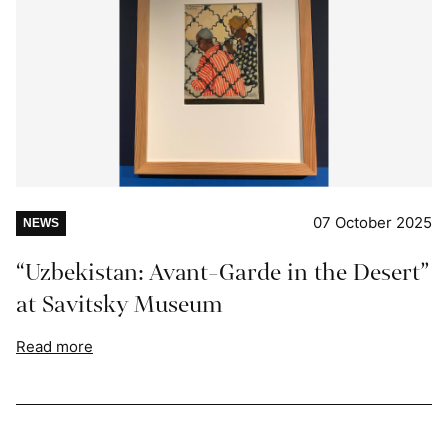
07 October 2025
NEWS
“Uzbekistan: Avant-Garde in the Desert”
at Savitsky Museum
Read more