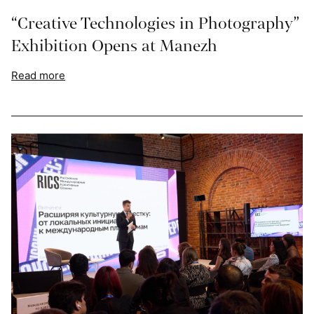
“Creative Technologies in Photography”
Exhibition Opens at Manezh
Read more