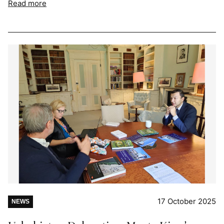
Read more
17 October 2025
NEWS