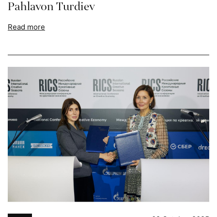
Pahlavon Turdiev
Read more