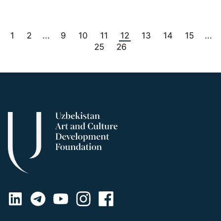
1
2
9
10
11
12
13
14
15
...
...
25
26