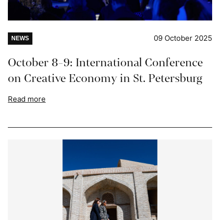
09 October 2025
NEWS
October 8-9: International Conference
on Creative Economy in St. Petersburg
Read more