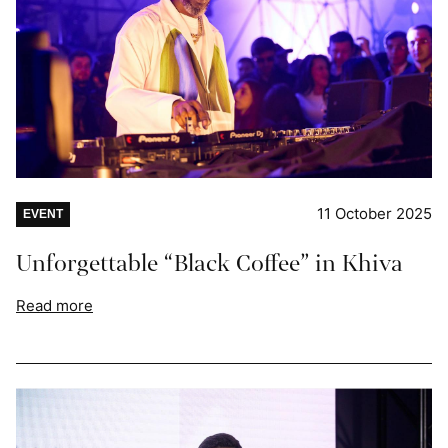
11 October 2025
EVENT
Unforgettable “Black Coffee” in Khiva
Read more