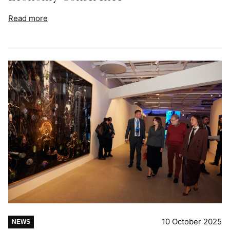
Read more
10 October 2025
NEWS