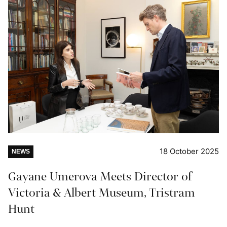
18 October 2025
NEWS
Gayane Umerova Meets Director of
Victoria & Albert Museum, Tristram
Hunt