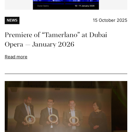
15 October 2025
NEWS
Premiere of “Tamerlano” at Dubai
Opera — January 2026
Read more