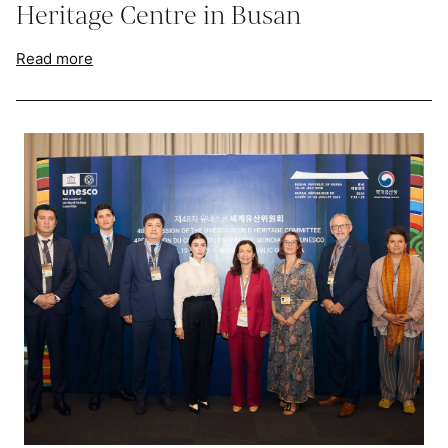
Heritage Centre in Busan
Read more