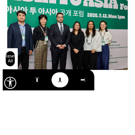
Reset
All
15 July 2026
NEWS
Foundation presents Uzbekistan’s
cultural agenda at the ASIA TO ASIA
programme in the Republic of Korea
Read more