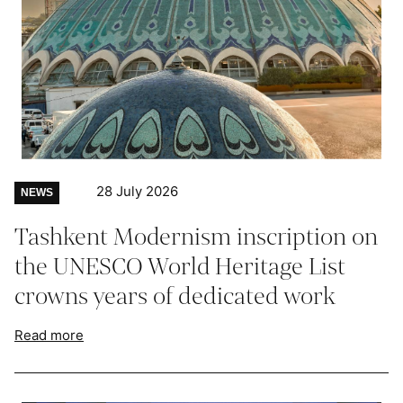
28 July 2026
NEWS
Tashkent Modernism inscription on
the UNESCO World Heritage List
crowns years of dedicated work
Read more