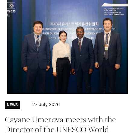
27 July 2026
NEWS
Gayane Umerova meets with the
Director of the UNESCO World