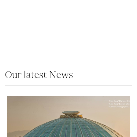
Our latest News