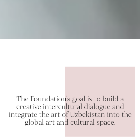
The Foundation's goal is to build a
creative intercultural dialogue and
integrate the art of Uzbekistan into the
global art and cultural space.