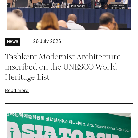
26 July 2026
NEWS
Tashkent Modernist Architecture
inscribed on the UNESCO World
Heritage List
Read more