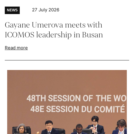
27 July 2026
NEWS
Gayane Umerova meets with
ICOMOS leadership in Busan
Read more