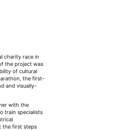
l charity race in
of the project was
lity of cultural
arathon, the first-
nd and visually-
her with the
 train specialists
trical
the first steps