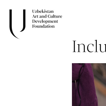
Inclu