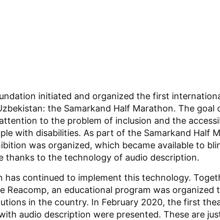
undation initiated and organized the first internationa
 Uzbekistan: the Samarkand Half Marathon. The goal 
attention to the problem of inclusion and the accessibi
ple with disabilities. As part of the Samarkand Half M
hibition was organized, which became available to bli
e thanks to the technology of audio description.
 has continued to implement this technology. Toget
ute Reacomp, an educational program was organized to
itutions in the country. In February 2020, the first thea
ith audio description were presented. These are just 