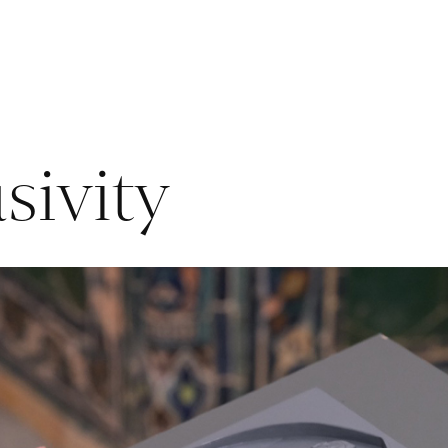
sivity