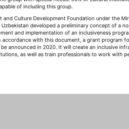
apable of including this group.
rt and Culture Development Foundation under the Mini
f Uzbekistan developed a preliminary concept of a no
pment and implementation of an inclusiveness progr
In accordance with this document, a grant program for
ll be announced in 2020. It will create an inclusive in
itutions, as well as train professionals to work with p