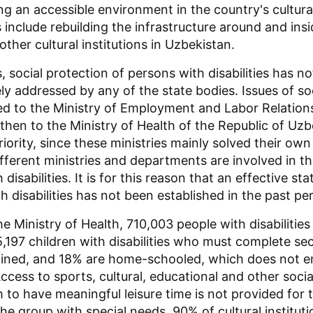
g an accessible environment in the country's cultural 
 include rebuilding the infrastructure around and insi
her cultural institutions in Uzbekistan.
 social protection of persons with disabilities has n
y addressed by any of the state bodies. Issues of soc
ed to the Ministry of Employment and Labor Relations
then to the Ministry of Health of the Republic of Uzb
iority, since these ministries mainly solved their own
ifferent ministries and departments are involved in th
 disabilities. It is for this reason that an effective s
h disabilities has not been established in the past per
e Ministry of Health, 710,003 people with disabilities
5,197 children with disabilities who must complete s
ained, and 18% are home-schooled, which does not ens
ccess to sports, cultural, educational and other soci
 to have meaningful leisure time is not provided for 
he group with special needs. 90% of cultural instituti