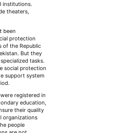
institutions.
de theaters,
ot been
ial protection
 of the Republic
ekistan. But they
 specialized tasks.
e social protection
tate support system
iod.
 were registered in
econdary education,
ure their quality
al organizations
the people
ons are not