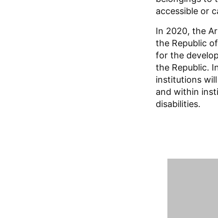
accessible or c
In 2020, the A
the Republic o
for the develo
the Republic. 
institutions wi
and within inst
disabilities.