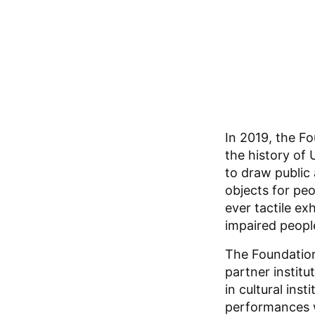
In 2019, the Fo
the history of
to draw public 
objects for peo
ever tactile ex
impaired peopl
The Foundation
partner instit
in cultural inst
performances w