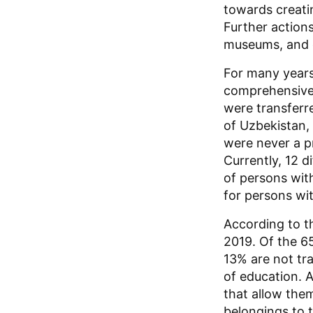
towards creatin
Further actions
museums, and ot
For many years,
comprehensivel
were transferr
of Uzbekistan, 
were never a pr
Currently, 12 d
of persons with
for persons wit
According to th
2019. Of the 6
13% are not tr
of education. A
that allow them
belongings to t