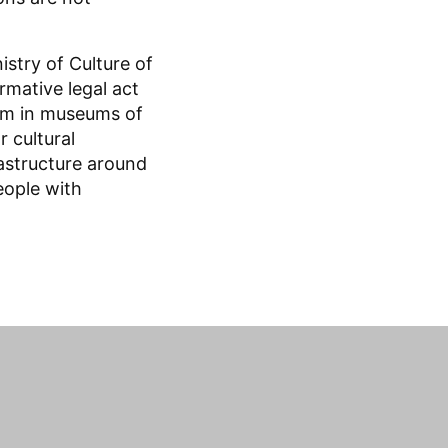
stry of Culture of
rmative legal act
am in museums of
 cultural
frastructure around
eople with