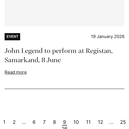
19 January 2026
EVENT
John Legend to perform at Registan,
Samarkand, 8 June
Read more
1
2
6
7
8
9
10
11
12
25
...
...
26