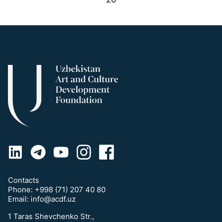
Contacts
Phone:
+998 (71) 207 40 80
Email:
info@acdf.uz
1 Taras Shevchenko Str.,