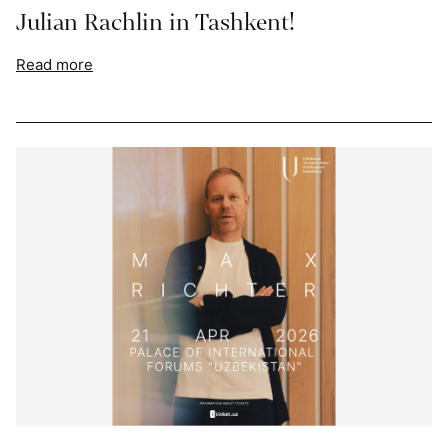
Julian Rachlin in Tashkent!
Read more