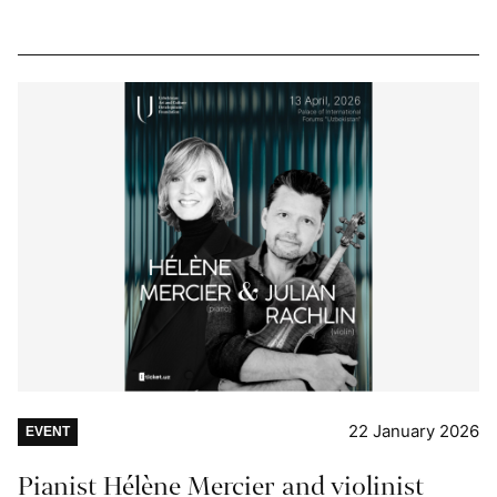
22 January 2026
EVENT
Pianist Hélène Mercier and violinist