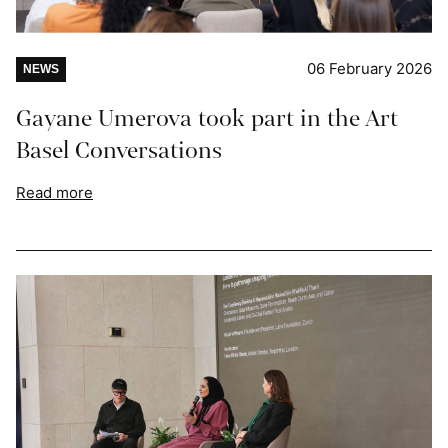
06 February 2026
NEWS
Gayane Umerova took part in the Art
Basel Conversations
Read more