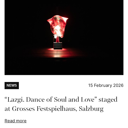
15 February 2026
NEWS
“Lazgi. Dance of Soul and Love” staged
at Grosses Festspielhaus, Salzburg
Read more