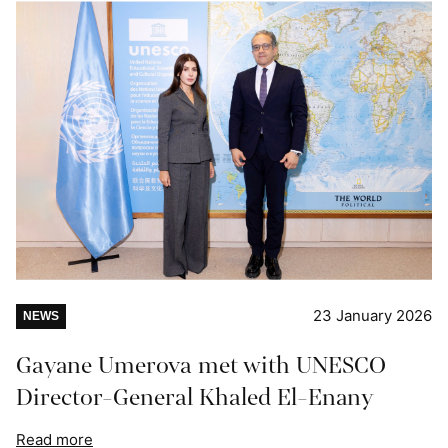
23 January 2026
NEWS
Gayane Umerova met with UNESCO
Director-General Khaled El-Enany
Read more