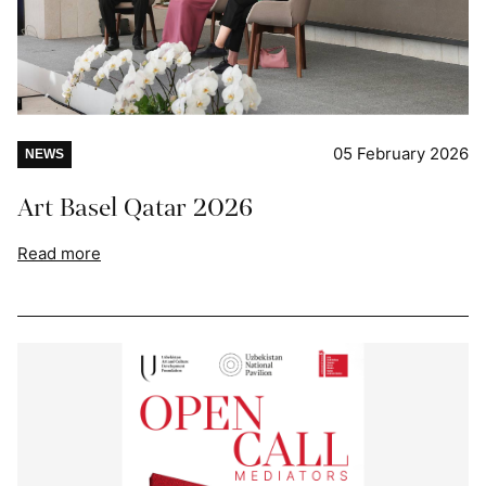
05 February 2026
NEWS
Art Basel Qatar 2026
Read more