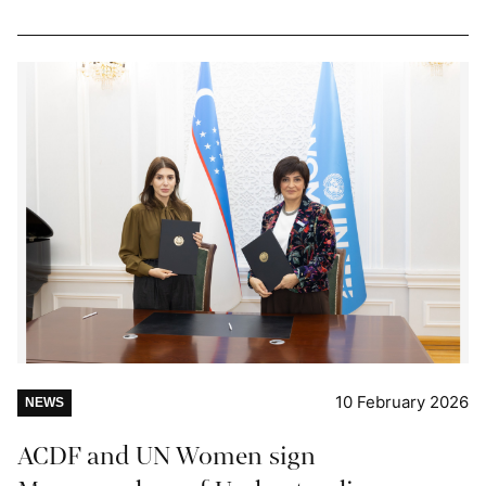
10 February 2026
NEWS
ACDF and UN Women sign