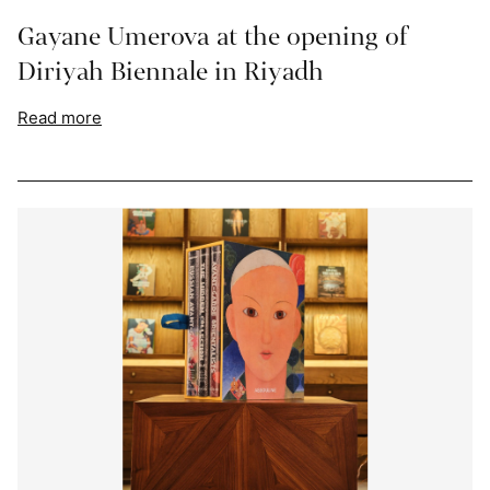
Gayane Umerova at the opening of
Diriyah Biennale in Riyadh
Read more