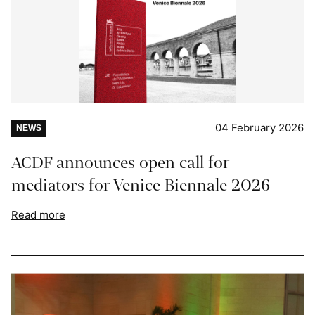
04 February 2026
NEWS
ACDF announces open call for
mediators for Venice Biennale 2026
Read more