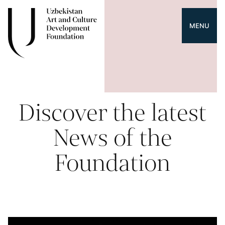
MENU
Discover the latest
News of the
Foundation