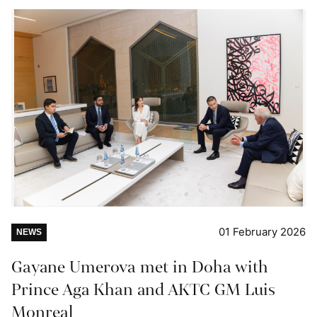
01 February 2026
NEWS
Gayane Umerova met in Doha with
Prince Aga Khan and AKTC GM Luis
Monreal