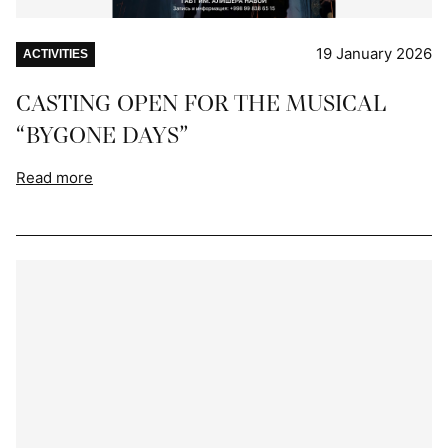
19 January 2026
ACTIVITIES
CASTING OPEN FOR THE MUSICAL
“BYGONE DAYS”
Read more