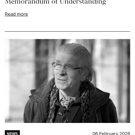
Memorandum of Understanding
Read more
06 February 2026
NEWS