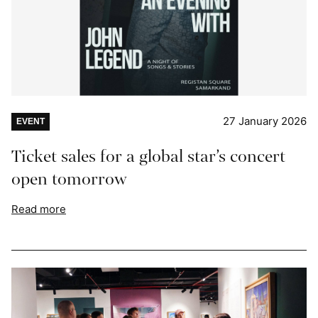
27 January 2026
EVENT
Ticket sales for a global star’s concert
open tomorrow
Read more