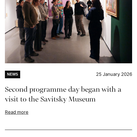
25 January 2026
NEWS
Second programme day began with a
visit to the Savitsky Museum
Read more