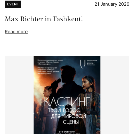
21 January 2026
EVENT
Max Richter in Tashkent!
Read more