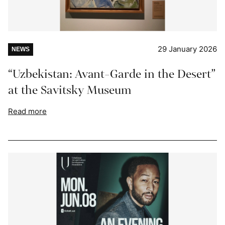
29 January 2026
NEWS
“Uzbekistan: Avant-Garde in the Desert”
at the Savitsky Museum
Read more