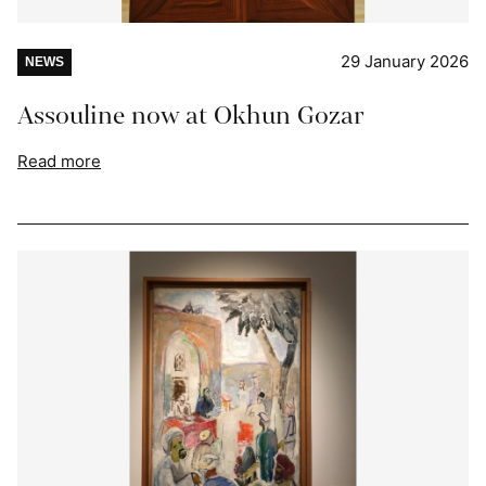
29 January 2026
NEWS
Assouline now at Okhun Gozar
Read more