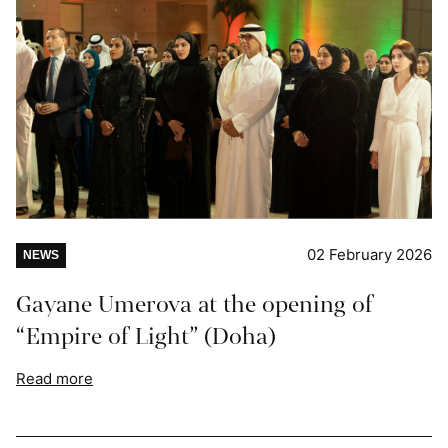
02 February 2026
NEWS
Gayane Umerova at the opening of
“Empire of Light” (Doha)
Read more