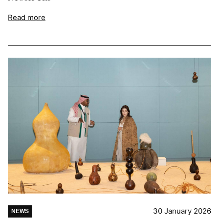
Read more
30 January 2026
NEWS