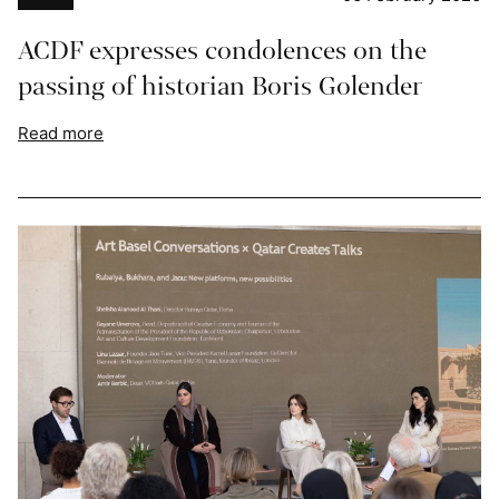
ACDF expresses condolences on the
passing of historian Boris Golender
Read more