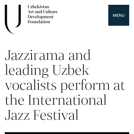
MENU
Jazzirama and
leading Uzbek
vocalists perform at
the International
Jazz Festival