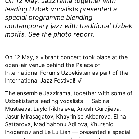
On 12 May, Jazzirama together with
leading Uzbek vocalists presented a
special programme blending
contemporary jazz with traditional Uzbek
motifs. See the photo report.
On 12 May, a vibrant concert took place at the
open-air venue behind the Palace of
International Forums Uzbekistan as part of the
International Jazz Festival! 🎷
The ensemble Jazzirama, together with some of
Uzbekistan’s leading vocalists — Sabina
Mustaeva, Laylo Rikhsieva, Anush Gurdjieva,
Jasur Mirasagatov, Khayriniso Akbarova, Elina
Sattarova, Madinabonu Adilova, Khurshid
Inogamov and Le Lu Lien — presented a special