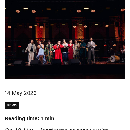
14 May 2026
NEWS
Reading time: 1 min.