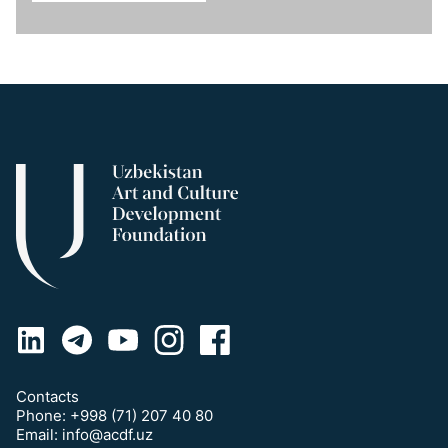
Contacts
Phone:
+998 (71) 207 40 80
Email:
info@acdf.uz