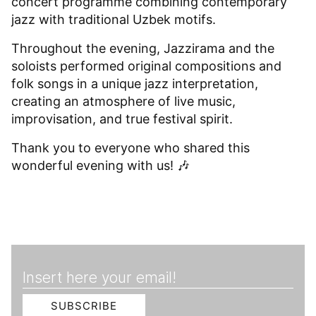
concert programme combining contemporary
jazz with traditional Uzbek motifs.
Throughout the evening, Jazzirama and the
soloists performed original compositions and
folk songs in a unique jazz interpretation,
creating an atmosphere of live music,
improvisation, and true festival spirit.
Thank you to everyone who shared this
wonderful evening with us! 🎶