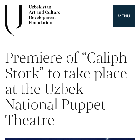
MENU
Premiere of “Caliph
Stork” to take place
at the Uzbek
National Puppet
Theatre