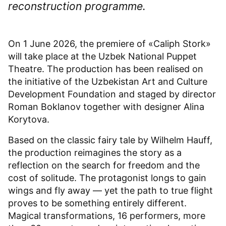
reconstruction programme.
On 1 June 2026, the premiere of «Caliph Stork»
will take place at the Uzbek National Puppet
Theatre. The production has been realised on
the initiative of the Uzbekistan Art and Culture
Development Foundation and staged by director
Roman Boklanov together with designer Alina
Korytova.
Based on the classic fairy tale by Wilhelm Hauff,
the production reimagines the story as a
reflection on the search for freedom and the
cost of solitude. The protagonist longs to gain
wings and fly away — yet the path to true flight
proves to be something entirely different.
Magical transformations, 16 performers, more