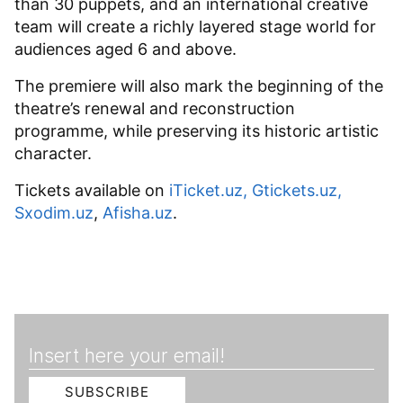
than 30 puppets, and an international creative
team will create a richly layered stage world for
audiences aged 6 and above.
The premiere will also mark the beginning of the
theatre’s renewal and reconstruction
programme, while preserving its historic artistic
character.
Tickets available on
iTicket.uz
,
Gtickets.uz
,
Sxodim.uz
,
Afisha.uz
.