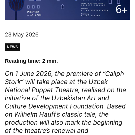
23 May 2026
NEWS
Reading time: 2 min.
On 1 June 2026, the premiere of “Caliph
Stork” will take place at the Uzbek
National Puppet Theatre, realised on the
initiative of the Uzbekistan Art and
Culture Development Foundation. Based
on Wilhelm Hauff’s classic tale, the
production will also mark the beginning
of the theatre’s renewal and