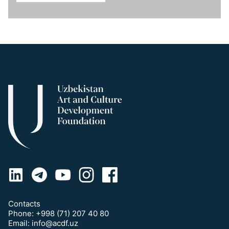
Contacts
Phone:
+998 (71) 207 40 80
Email:
info@acdf.uz