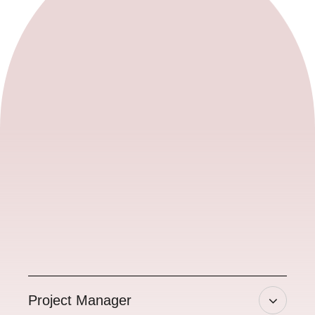
Project Manager