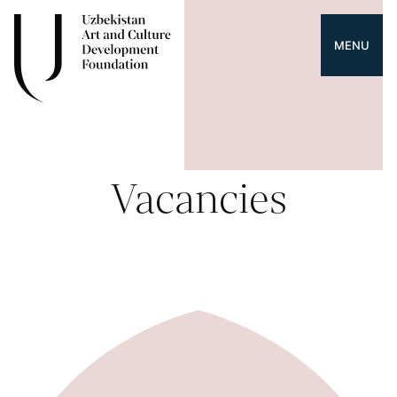
MENU
Vacancies