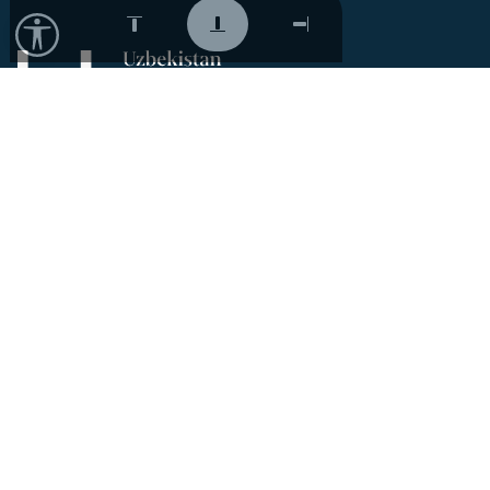
Contacts
Phone:
+998 (71) 207 40 80
Email:
info@acdf.uz
1 Taras Shevchenko Str.,
Mirabad district, Tashkent,
Uzbekistan