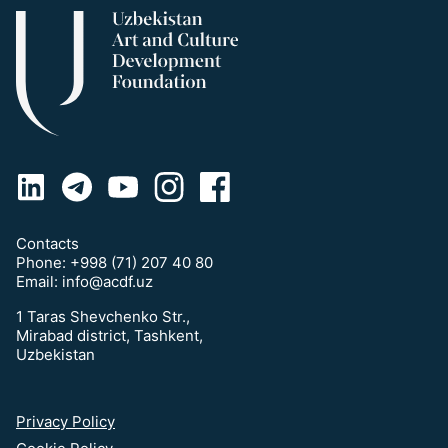
Contacts
Phone:
+998 (71) 207 40 80
Email:
info@acdf.uz
1 Taras Shevchenko Str.,
Mirabad district, Tashkent,
Uzbekistan
Privacy Policy