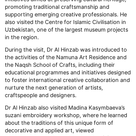
promoting traditional craftsmanship and
supporting emerging creative professionals. He
also visited the Centre for Islamic Civilisation in
Uzbekistan, one of the largest museum projects
in the region.
During the visit, Dr Al Hinzab was introduced to
the activities of the Namuna Art Residence and
the Naqsh School of Crafts, including their
educational programmes and initiatives designed
to foster international creative collaboration and
nurture the next generation of artists,
craftspeople and designers.
Dr Al Hinzab also visited Madina Kasymbaeva’s
suzani embroidery workshop, where he learned
about the traditions of this unique form of
decorative and applied art, viewed