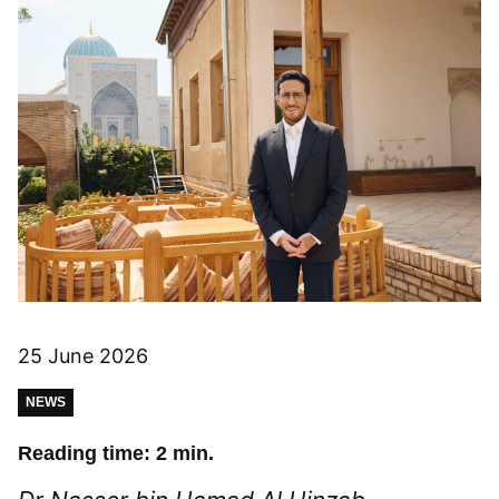
25 June 2026
NEWS
Reading time: 2 min.