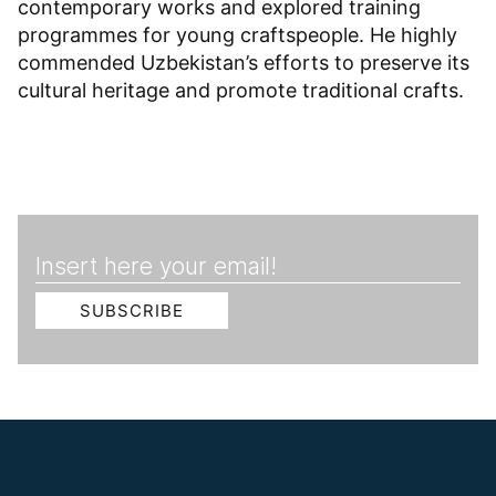
contemporary works and explored training
programmes for young craftspeople. He highly
commended Uzbekistan’s efforts to preserve its
cultural heritage and promote traditional crafts.