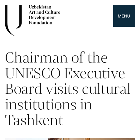
MENU
Chairman of the
UNESCO Executive
Board visits cultural
institutions in
Tashkent