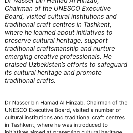
Dr Nasser bin Hamad Al Hinzab,
Chairman of the UNESCO Executive
Board, visited cultural institutions and
traditional craft centres in Tashkent,
where he learned about initiatives to
preserve cultural heritage, support
traditional craftsmanship and nurture
emerging creative professionals. He
praised Uzbekistan’s efforts to safeguard
its cultural heritage and promote
traditional crafts.
Dr Nasser bin Hamad Al Hinzab, Chairman of the
UNESCO Executive Board, visited a number of
cultural institutions and traditional craft centres
in Tashkent, where he was introduced to
initiatives aimed at preserving cultural heritage,