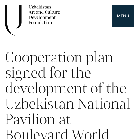
MENU
Cooperation plan
signed for the
development of the
Uzbekistan National
Pavilion at
Boulevard World