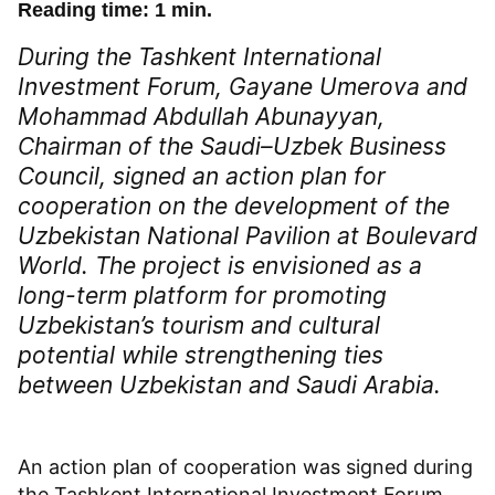
Reading time: 1 min.
During the Tashkent International
Investment Forum, Gayane Umerova and
Mohammad Abdullah Abunayyan,
Chairman of the Saudi–Uzbek Business
Council, signed an action plan for
cooperation on the development of the
Uzbekistan National Pavilion at Boulevard
World. The project is envisioned as a
long-term platform for promoting
Uzbekistan’s tourism and cultural
potential while strengthening ties
between Uzbekistan and Saudi Arabia.
An action plan of cooperation was signed during
the Tashkent International Investment Forum