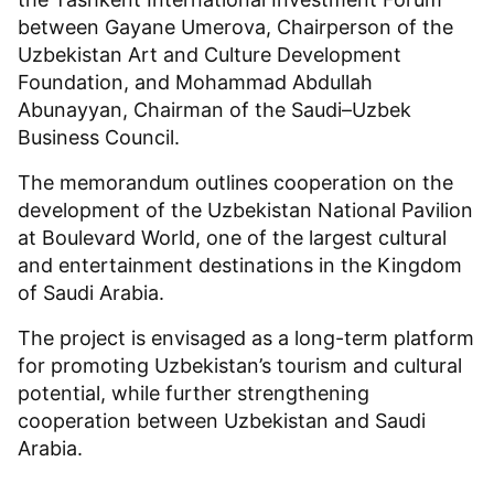
between Gayane Umerova, Chairperson of the
Uzbekistan Art and Culture Development
Foundation, and Mohammad Abdullah
Abunayyan, Chairman of the Saudi–Uzbek
Business Council.
The memorandum outlines cooperation on the
development of the Uzbekistan National Pavilion
at Boulevard World, one of the largest cultural
and entertainment destinations in the Kingdom
of Saudi Arabia.
The project is envisaged as a long-term platform
for promoting Uzbekistan’s tourism and cultural
potential, while further strengthening
cooperation between Uzbekistan and Saudi
Arabia.