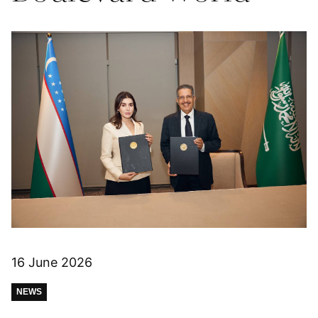
16 June 2026
NEWS