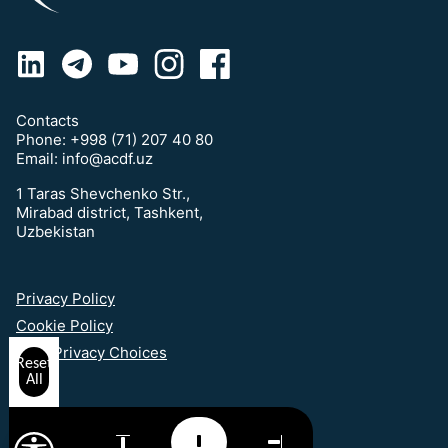
Contacts
Phone:
+998 (71) 207 40 80
Email:
info@acdf.uz
1 Taras Shevchenko Str.,
Mirabad district, Tashkent,
Uzbekistan
Privacy Policy
Cookie Policy
Your Privacy Choices
Reset
All