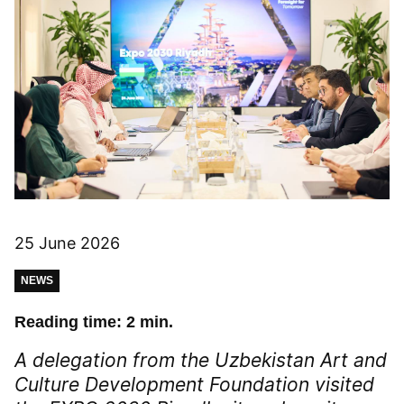
25 June 2026
NEWS
Reading time: 2 min.
A delegation from the Uzbekistan Art and
Culture Development Foundation visited