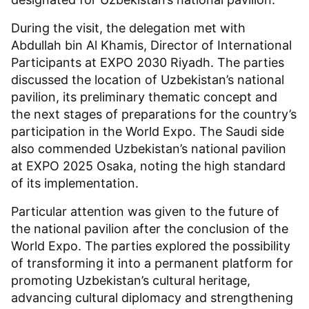
During the visit, the delegation met with
Abdullah bin Al Khamis, Director of International
Participants at EXPO 2030 Riyadh. The parties
discussed the location of Uzbekistan’s national
pavilion, its preliminary thematic concept and
the next stages of preparations for the country’s
participation in the World Expo. The Saudi side
also commended Uzbekistan’s national pavilion
at EXPO 2025 Osaka, noting the high standard
of its implementation.
Particular attention was given to the future of
the national pavilion after the conclusion of the
World Expo. The parties explored the possibility
of transforming it into a permanent platform for
promoting Uzbekistan’s cultural heritage,
advancing cultural diplomacy and strengthening