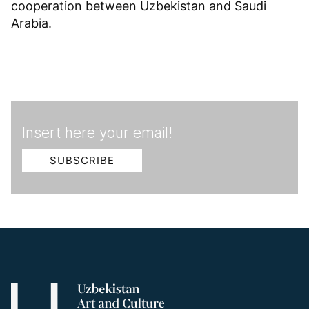
cooperation between Uzbekistan and Saudi
Arabia.