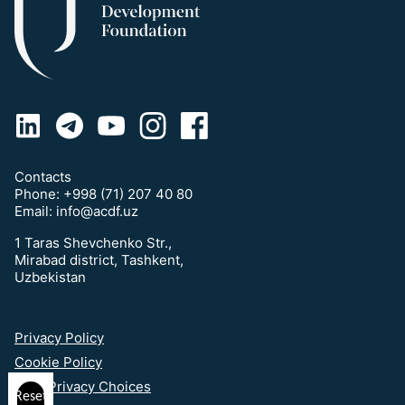
Contacts
Phone:
+998 (71) 207 40 80
Email:
info@acdf.uz
1 Taras Shevchenko Str.,
Mirabad district, Tashkent,
Uzbekistan
Privacy Policy
Cookie Policy
Your Privacy Choices
Reset