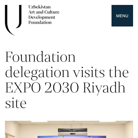
MENU
Foundation
delegation visits the
EXPO 2030 Riyadh
site