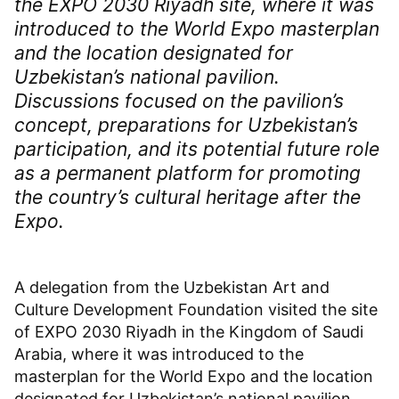
the EXPO 2030 Riyadh site, where it was
introduced to the World Expo masterplan
and the location designated for
Uzbekistan’s national pavilion.
Discussions focused on the pavilion’s
concept, preparations for Uzbekistan’s
participation, and its potential future role
as a permanent platform for promoting
the country’s cultural heritage after the
Expo.
A delegation from the Uzbekistan Art and
Culture Development Foundation visited the site
of EXPO 2030 Riyadh in the Kingdom of Saudi
Arabia, where it was introduced to the
masterplan for the World Expo and the location
designated for Uzbekistan’s national pavilion.