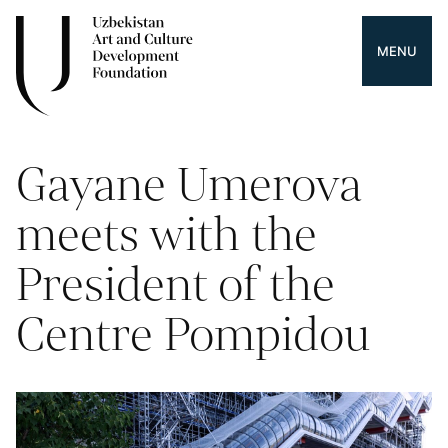
MENU
Gayane Umerova
meets with the
President of the
Centre Pompidou