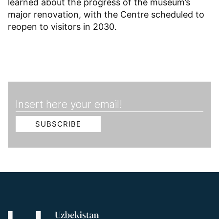
learned about the progress of the museum’s
major renovation, with the Centre scheduled to
reopen to visitors in 2030.