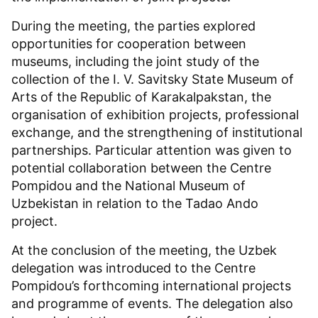
During the meeting, the parties explored
opportunities for cooperation between
museums, including the joint study of the
collection of the I. V. Savitsky State Museum of
Arts of the Republic of Karakalpakstan, the
organisation of exhibition projects, professional
exchange, and the strengthening of institutional
partnerships. Particular attention was given to
potential collaboration between the Centre
Pompidou and the National Museum of
Uzbekistan in relation to the Tadao Ando
project.
At the conclusion of the meeting, the Uzbek
delegation was introduced to the Centre
Pompidou’s forthcoming international projects
and programme of events. The delegation also