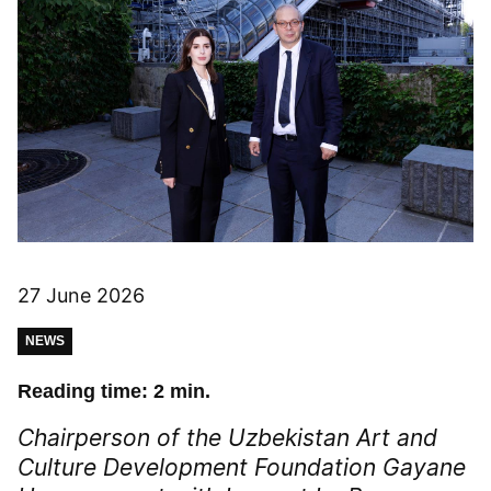
27 June 2026
NEWS
Reading time: 2 min.
Chairperson of the Uzbekistan Art and
Culture Development Foundation Gayane