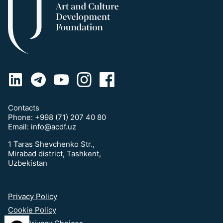
Contacts
Phone:
+998 (71) 207 40 80
Email:
info@acdf.uz
1 Taras Shevchenko Str.,
Mirabad district, Tashkent,
Uzbekistan
Privacy Policy
Cookie Policy