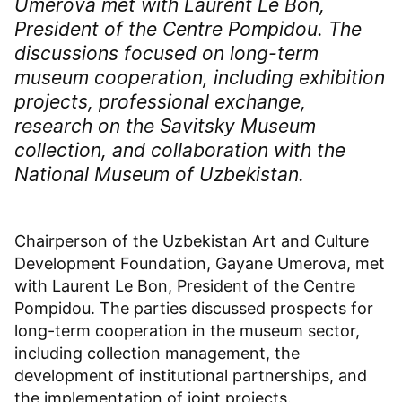
Umerova met with Laurent Le Bon,
President of the Centre Pompidou. The
discussions focused on long-term
museum cooperation, including exhibition
projects, professional exchange,
research on the Savitsky Museum
collection, and collaboration with the
National Museum of Uzbekistan.
Chairperson of the Uzbekistan Art and Culture
Development Foundation, Gayane Umerova, met
with Laurent Le Bon, President of the Centre
Pompidou. The parties discussed prospects for
long-term cooperation in the museum sector,
including collection management, the
development of institutional partnerships, and
the implementation of joint projects.