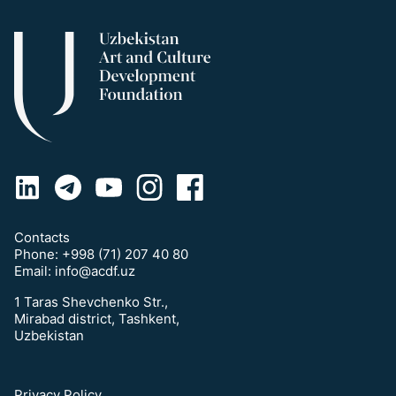
Contacts
Phone:
+998 (71) 207 40 80
Email:
info@acdf.uz
1 Taras Shevchenko Str.,
Mirabad district, Tashkent,
Uzbekistan
Privacy Policy