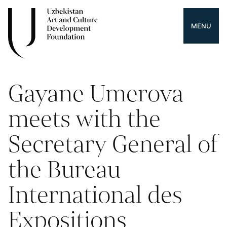
MENU
Gayane Umerova
meets with the
Secretary General of
the Bureau
International des
Expositions