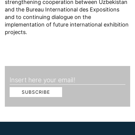
strengthening cooperation between Uzbekistan
and the Bureau International des Expositions
and to continuing dialogue on the
implementation of future international exhibition
projects.