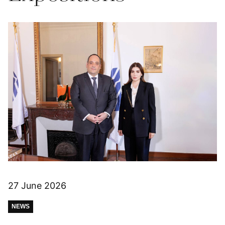
27 June 2026
NEWS