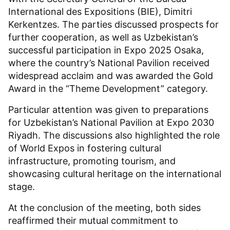
International des Expositions (BIE), Dimitri
Kerkentzes. The parties discussed prospects for
further cooperation, as well as Uzbekistan’s
successful participation in Expo 2025 Osaka,
where the country’s National Pavilion received
widespread acclaim and was awarded the Gold
Award in the “Theme Development” category.
Particular attention was given to preparations
for Uzbekistan’s National Pavilion at Expo 2030
Riyadh. The discussions also highlighted the role
of World Expos in fostering cultural
infrastructure, promoting tourism, and
showcasing cultural heritage on the international
stage.
At the conclusion of the meeting, both sides
reaffirmed their mutual commitment to