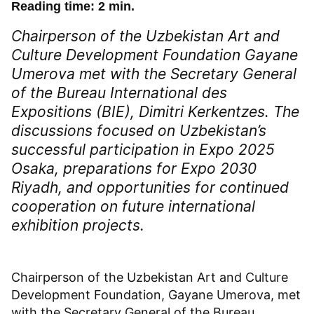
Reading time: 2 min.
Chairperson of the Uzbekistan Art and
Culture Development Foundation Gayane
Umerova met with the Secretary General
of the Bureau International des
Expositions (BIE), Dimitri Kerkentzes. The
discussions focused on Uzbekistan’s
successful participation in Expo 2025
Osaka, preparations for Expo 2030
Riyadh, and opportunities for continued
cooperation on future international
exhibition projects.
Chairperson of the Uzbekistan Art and Culture
Development Foundation, Gayane Umerova, met
with the Secretary General of the Bureau