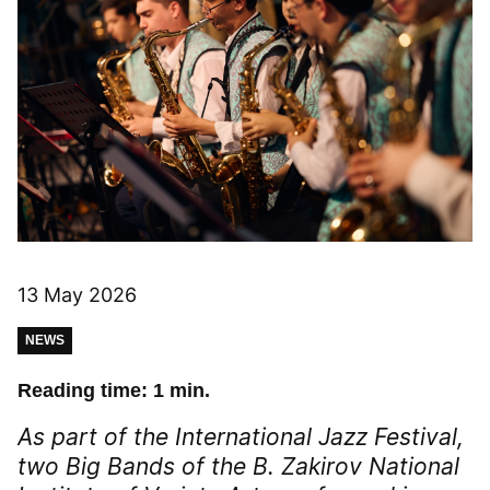
13 May 2026
NEWS
Reading time: 1 min.
As part of the International Jazz Festival,
two Big Bands of the B. Zakirov National