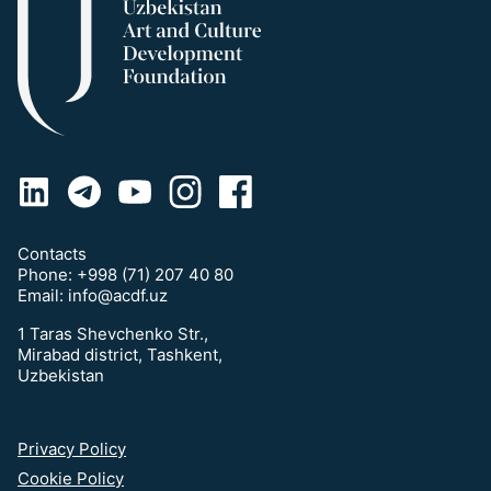
Contacts
Phone:
+998 (71) 207 40 80
Email:
info@acdf.uz
1 Taras Shevchenko Str.,
Mirabad district, Tashkent,
Uzbekistan
Privacy Policy
Cookie Policy