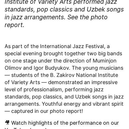
Institute of Variety Arts performed jazz
standards, pop classics and Uzbek songs
in jazz arrangements. See the photo
report.
As part of the International Jazz Festival, a
special evening brought together two big bands
on one stage under the direction of Muminjon
Olimov and Igor Budyukov. The young musicians
— students of the B. Zakirov National Institute
of Variety Arts — demonstrated an impressive
level of professionalism, performing jazz
standards, pop classics, and Uzbek songs in jazz
arrangements. Youthful energy and vibrant spirit
— captured in our photo report!
🎥 Watch highlights of the performance on our