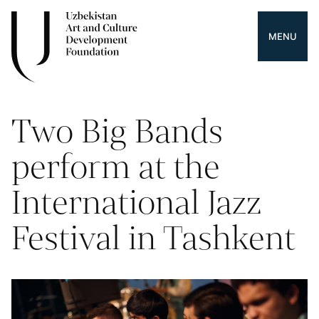
MENU
Two Big Bands
perform at the
International Jazz
Festival in Tashkent