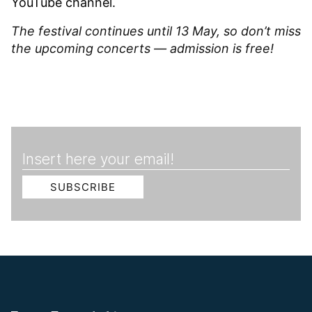
YouTube
channel.
The festival continues until 13 May, so don’t miss
the upcoming concerts — admission is free!