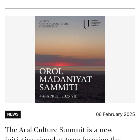
06 February 2025
NEWS
The Aral Culture Summit is a new
initiative aimed at transforming the