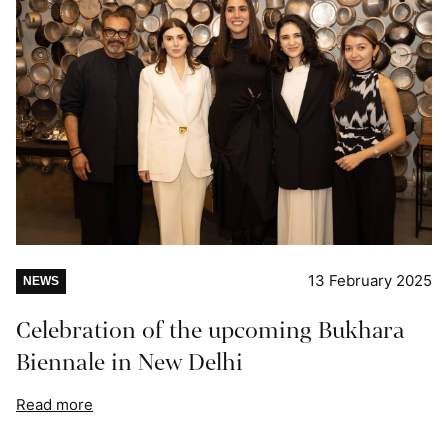
13 February 2025
NEWS
Celebration of the upcoming Bukhara
Biennale in New Delhi
Read more