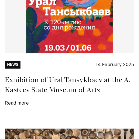
14 February 2025
NEWS
Exhibition of Ural Tansykbaev at the A.
Kasteev State Museum of Arts
Read more