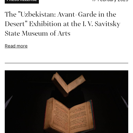
The "Uzbekistan: Avant-Garde in the
Desert" Exhibition at the I. V. Savitsky
State Museum of Arts
Read more