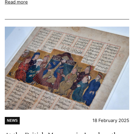
Read more
18 February 2025
NEWS