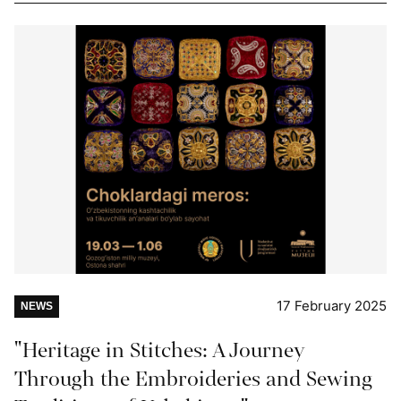
17 February 2025
NEWS
"Heritage in Stitches: A Journey
Through the Embroideries and Sewing