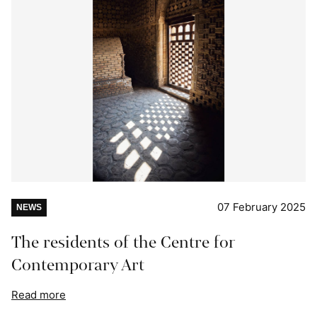
07 February 2025
NEWS
The residents of the Centre for
Contemporary Art
Read more