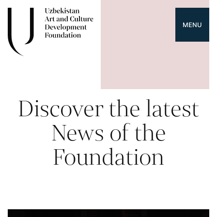
MENU
Discover the latest
News of the
Foundation