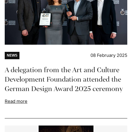
08 February 2025
NEWS
A delegation from the Art and Culture
Development Foundation attended the
German Design Award 2025 ceremony
Read more