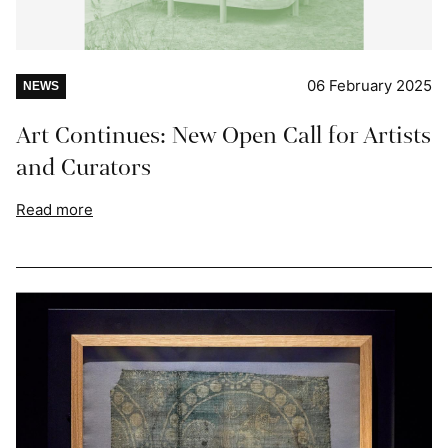
06 February 2025
NEWS
Art Continues: New Open Call for Artists
and Curators
Read more