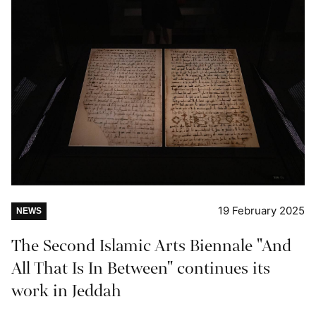
19 February 2025
NEWS
The Second Islamic Arts Biennale "And
All That Is In Between" continues its
work in Jeddah