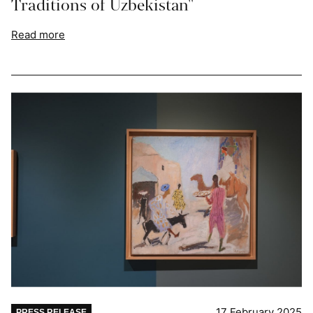
Traditions of Uzbekistan"
Read more
17 February 2025
PRESS RELEASE