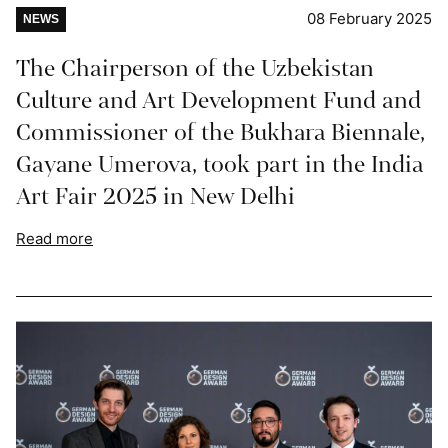
08 February 2025
NEWS
The Chairperson of the Uzbekistan
Culture and Art Development Fund and
Commissioner of the Bukhara Biennale,
Gayane Umerova, took part in the India
Art Fair 2025 in New Delhi
Read more