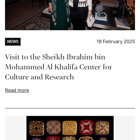
18 February 2025
NEWS
Visit to the Sheikh Ibrahim bin
Mohammed Al Khalifa Center for
Culture and Research
Read more