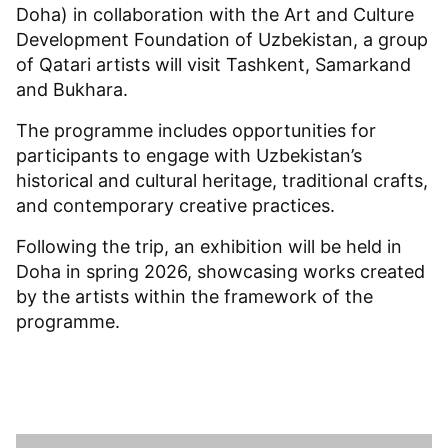
Doha) in collaboration with the Art and Culture
Development Foundation of Uzbekistan, a group
of Qatari artists will visit Tashkent, Samarkand
and Bukhara.
The programme includes opportunities for
participants to engage with Uzbekistan’s
historical and cultural heritage, traditional crafts,
and contemporary creative practices.
Following the trip, an exhibition will be held in
Doha in spring 2026, showcasing works created
by the artists within the framework of the
programme.