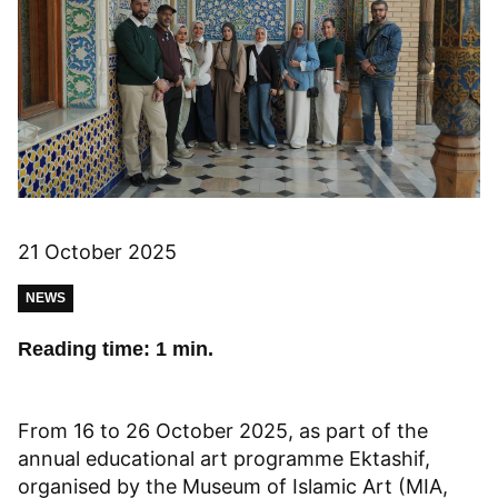
21 October 2025
NEWS
Reading time: 1 min.
From 16 to 26 October 2025, as part of the
annual educational art programme Ektashif,
organised by the Museum of Islamic Art (MIA,