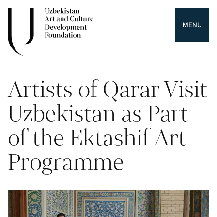
MENU
Artists of Qarar Visit
Uzbekistan as Part
of the Ektashif Art
Programme