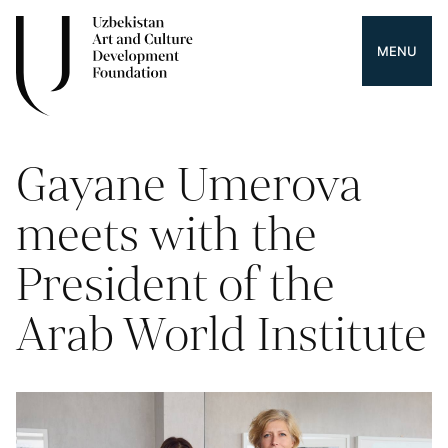
MENU
Gayane Umerova
meets with the
President of the
Arab World Institute