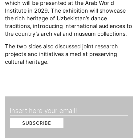
which will be presented at the Arab World
Institute in 2029. The exhibition will showcase
the rich heritage of Uzbekistan’s dance
traditions, introducing international audiences to
the country’s archival and museum collections.
The two sides also discussed joint research
projects and initiatives aimed at preserving
cultural heritage.