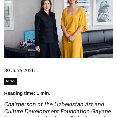
30 June 2026
NEWS
Reading time: 1 min.
Chairperson of the Uzbekistan Art and
Culture Development Foundation Gayane