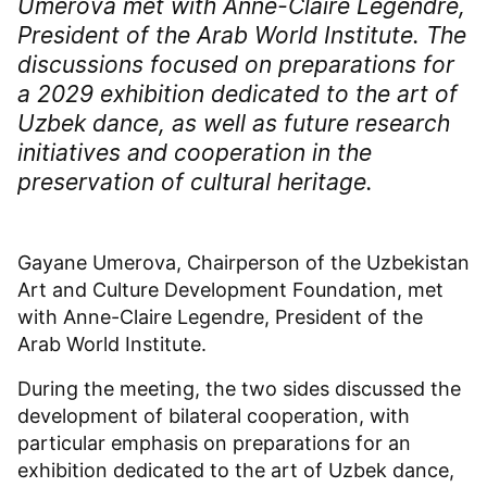
Umerova met with Anne-Claire Legendre,
President of the Arab World Institute. The
discussions focused on preparations for
a 2029 exhibition dedicated to the art of
Uzbek dance, as well as future research
initiatives and cooperation in the
preservation of cultural heritage.
Gayane Umerova, Chairperson of the Uzbekistan
Art and Culture Development Foundation, met
with Anne-Claire Legendre, President of the
Arab World Institute.
During the meeting, the two sides discussed the
development of bilateral cooperation, with
particular emphasis on preparations for an
exhibition dedicated to the art of Uzbek dance,