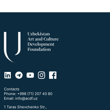
Contacts
Phone:
+998 (71) 207 40 80
Email:
info@acdf.uz
1 Taras Shevchenko Str.,