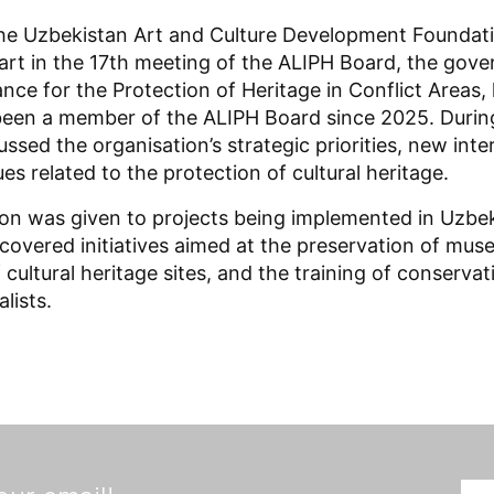
the Uzbekistan Art and Culture Development Foundat
rt in the 17th meeting of the ALIPH Board, the gove
iance for the Protection of Heritage in Conflict Areas, 
een a member of the ALIPH Board since 2025. Durin
ussed the organisation’s strategic priorities, new inte
ues related to the protection of cultural heritage.
tion was given to projects being implemented in Uzbek
covered initiatives aimed at the preservation of mus
 cultural heritage sites, and the training of conserva
lists.