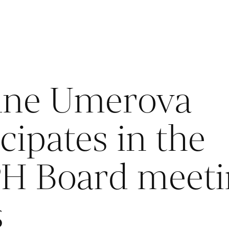
ane Umerova
cipates in the
H Board meeti
s