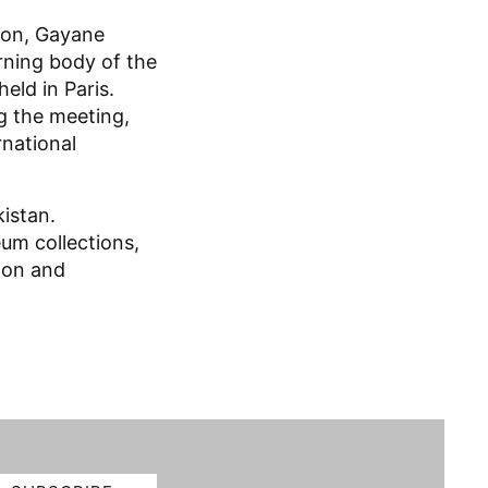
ion, Gayane
rning body of the
held in Paris.
g the meeting,
rnational
istan.
eum collections,
tion and