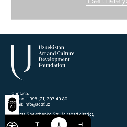
Contacts
Phone:
+998 (71) 207 40 80
Reset
Email:
info@acdf.uz
All
1 Taras Shevchenko Str., Mirabad district,
Tashkent, Uzbekistan