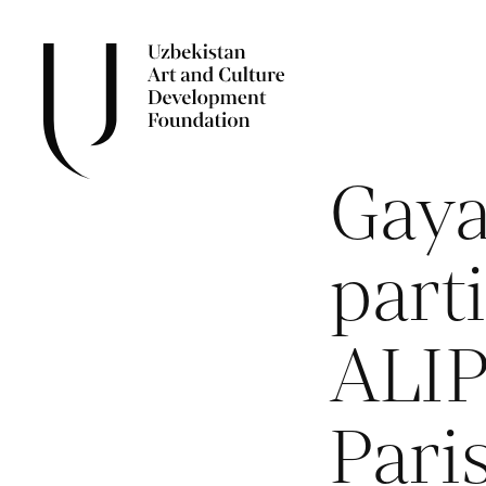
Gay
parti
ALIP
Pari