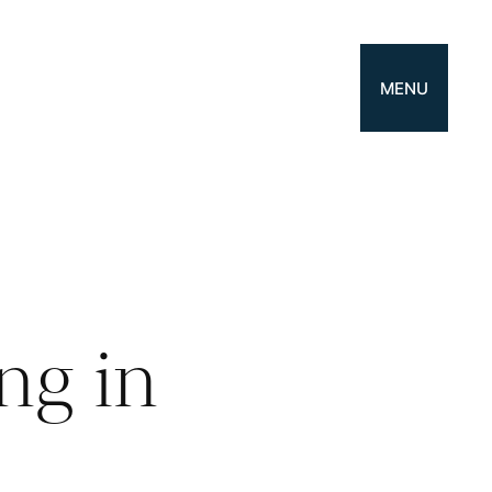
MENU
ng in