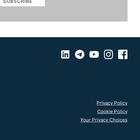
Privacy Policy
Cookie Policy
Your Privacy Choices