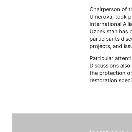
Chairperson of 
Umerova, took pa
International All
Uzbekistan has b
participants disc
projects, and iss
Particular atten
Discussions also 
the protection of
restoration specia