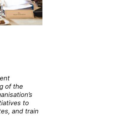
ment
g of the
anisation’s
tiatives to
es, and train