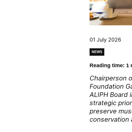
01 July 2026
NEWS
Reading time: 1 
Chairperson o
Foundation Ga
ALIPH Board i
strategic prior
preserve museu
conservation a