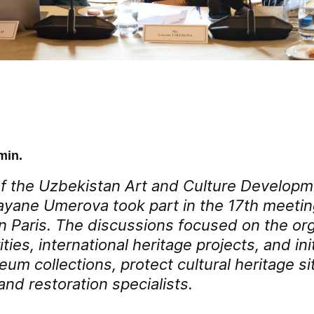
min.
f the Uzbekistan Art and Culture Develop
yane Umerova took part in the 17th meetin
n Paris. The discussions focused on the org
ities, international heritage projects, and ini
m collections, protect cultural heritage sit
nd restoration specialists.