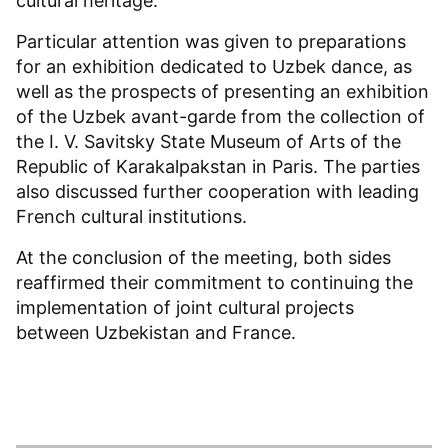
cultural heritage.
Particular attention was given to preparations
for an exhibition dedicated to Uzbek dance, as
well as the prospects of presenting an exhibition
of the Uzbek avant-garde from the collection of
the I. V. Savitsky State Museum of Arts of the
Republic of Karakalpakstan in Paris. The parties
also discussed further cooperation with leading
French cultural institutions.
At the conclusion of the meeting, both sides
reaffirmed their commitment to continuing the
implementation of joint cultural projects
between Uzbekistan and France.