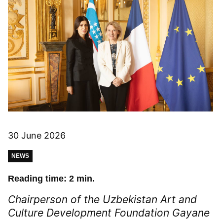
30 June 2026
NEWS
Reading time: 2 min.
Chairperson of the Uzbekistan Art and
Culture Development Foundation Gayane