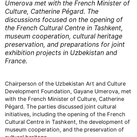
Umerova met with the French Minister of
Culture, Catherine Pégard. The
discussions focused on the opening of
the French Cultural Centre in Tashkent,
museum cooperation, cultural heritage
preservation, and preparations for joint
exhibition projects in Uzbekistan and
France.
Chairperson of the Uzbekistan Art and Culture
Development Foundation, Gayane Umerova, met
with the French Minister of Culture, Catherine
Pégard. The parties discussed joint cultural
initiatives, including the opening of the French
Cultural Centre in Tashkent, the development of
museum cooperation, and the preservation of