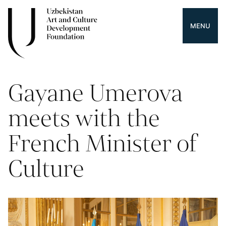
MENU
Gayane Umerova
meets with the
French Minister of
Culture