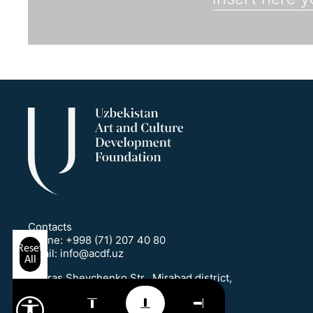
Contacts
Phone:
+998 (71) 207 40 80
Reset
Email:
info@acdf.uz
All
1 Taras Shevchenko Str., Mirabad district,
Tashkent, Uzbekistan