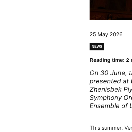
25 May 2026
NEWS
Reading time: 2 
On 30 June, t
presented at t
Zhenisbek Piy
Symphony Orc
Ensemble of 
This summer, Ver