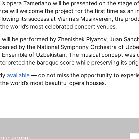
l’s opera Tamerlano will be presented on the stage o
ance will welcome the project for the first time as an
owing its success at Vienna’s Musikverein, the pro
f the world’s most celebrated concert venues.
s will be performed by Zhenisbek Piyazov, Juan Sanc
anied by the National Symphony Orchestra of Uzbe
Ensemble of Uzbekistan. The musical concept was cr
terpreted the baroque score while preserving its origi
ady
available
— do not miss the opportunity to experien
 the world’s most beautiful opera houses.