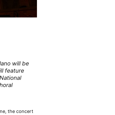
lano
will be
ll feature
National
horal
une, the concert