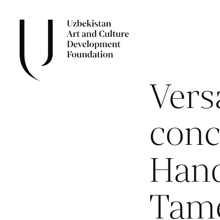
Versa
conc
Hand
Tam