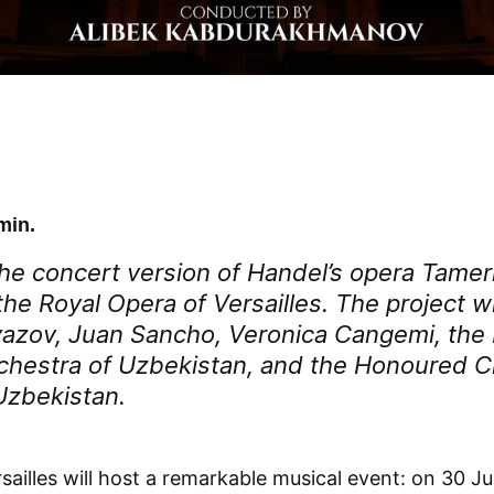
min.
he concert version of Handel’s opera
Tamer
he Royal Opera of Versailles. The project wi
azov, Juan Sancho, Veronica Cangemi, the 
hestra of Uzbekistan, and the Honoured C
Uzbekistan.
sailles will host a remarkable musical event: on 30 J