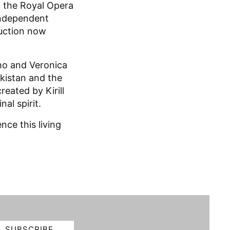
f the Royal Opera
 independent
duction now
ho and Veronica
kistan and the
eated by Kirill
nal spirit.
ce this living