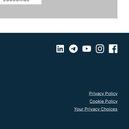
Privacy Policy
Cookie Policy
Your Privacy Choices