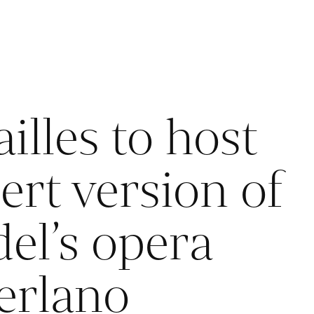
illes to host
ert version of
el’s opera
erlano