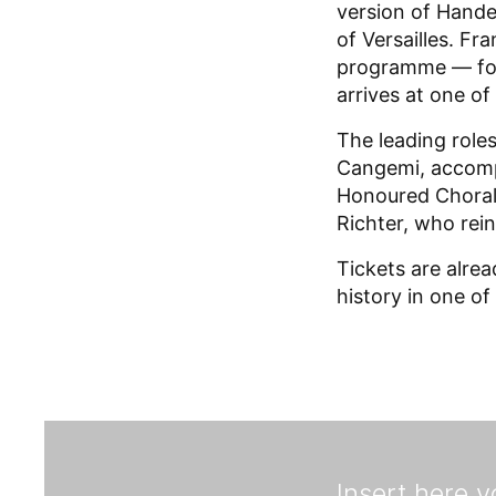
version of Hande
of Versailles. Fr
programme — foll
arrives at one o
The leading role
Cangemi, accomp
Honoured Choral 
Richter, who rein
Tickets are alre
history in one of