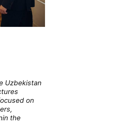
the Uzbekistan
ctures
 focused on
ers,
hin the