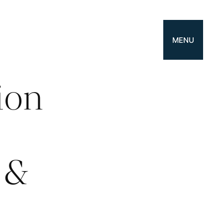
MENU
ion
s
 &