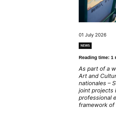
01 July 2026
NEWS
Reading time: 1 
As part of a w
Art and Cultu
nationales – 
joint project
professional 
framework of 