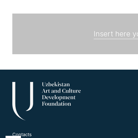
Contacts