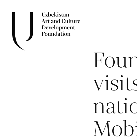
Foun
visi
nati
Mobi