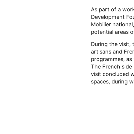
As part of a work
Development Foun
Mobilier national
potential areas o
During the visit,
artisans and Fre
programmes, as w
The French side a
visit concluded w
spaces, during w