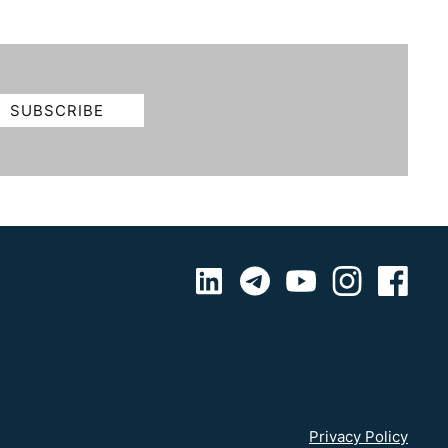
Privacy Policy