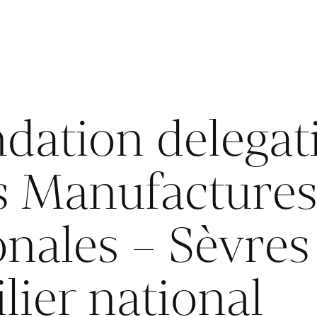
dation delegat
ts Manufacture
onales – Sèvres
lier national