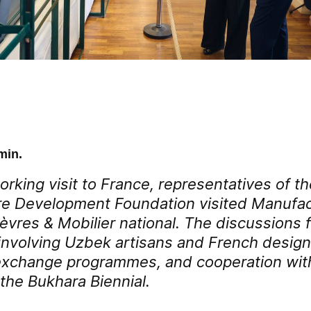
min.
orking visit to France, representatives of 
re Development Foundation visited Manufa
Sèvres & Mobilier national. The discussions
s involving Uzbek artisans and French design
exchange programmes, and cooperation wit
the Bukhara Biennial.