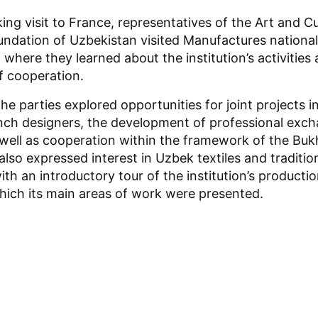
ing visit to France, representatives of the Art and Cu
dation of Uzbekistan visited Manufactures national
, where they learned about the institution’s activities
f cooperation.
 the parties explored opportunities for joint projects 
nch designers, the development of professional exc
ell as cooperation within the framework of the Bukh
lso expressed interest in Uzbek textiles and traditio
ith an introductory tour of the institution’s producti
hich its main areas of work were presented.