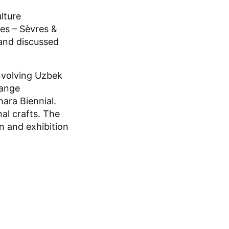
lture
es – Sèvres &
 and discussed
involving Uzbek
hange
ara Biennial.
nal crafts. The
on and exhibition