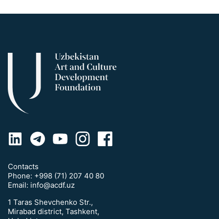
Contacts
Phone:
+998 (71) 207 40 80
Email:
info@acdf.uz
1 Taras Shevchenko Str.,
Mirabad district, Tashkent,