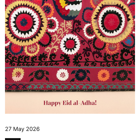
27 May 2026