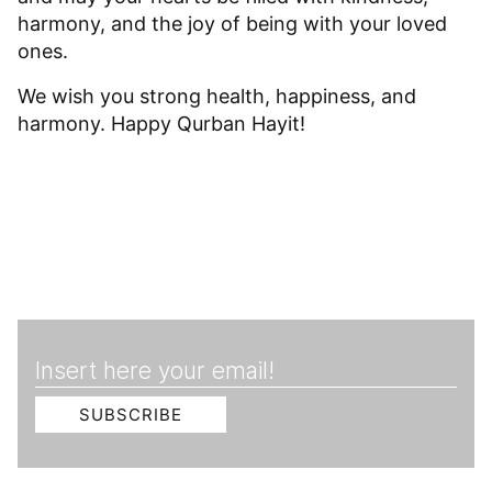
harmony, and the joy of being with your loved
ones.
We wish you strong health, happiness, and
harmony. Happy Qurban Hayit!