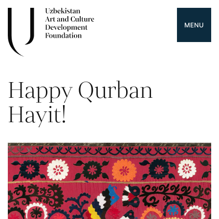
MENU
Happy Qurban
Hayit!