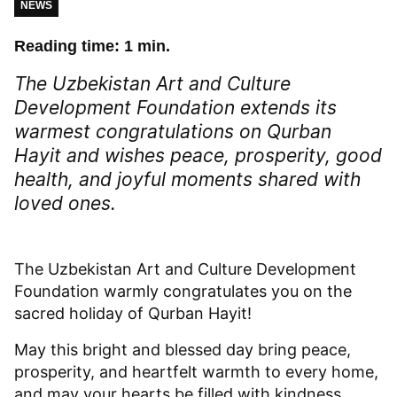
NEWS
Reading time: 1 min.
The Uzbekistan Art and Culture
Development Foundation extends its
warmest congratulations on Qurban
Hayit and wishes peace, prosperity, good
health, and joyful moments shared with
loved ones.
The Uzbekistan Art and Culture Development
Foundation warmly congratulates you on the
sacred holiday of Qurban Hayit!
May this bright and blessed day bring peace,
prosperity, and heartfelt warmth to every home,
and may your hearts be filled with kindness,