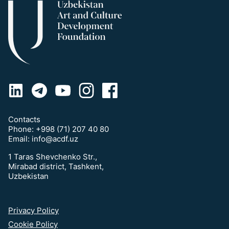
Contacts
Phone:
+998 (71) 207 40 80
Email:
info@acdf.uz
1 Taras Shevchenko Str.,
Mirabad district, Tashkent,
Uzbekistan
Privacy Policy
Cookie Policy