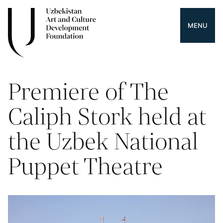
MENU
Premiere of The
Caliph Stork held at
the Uzbek National
Puppet Theatre