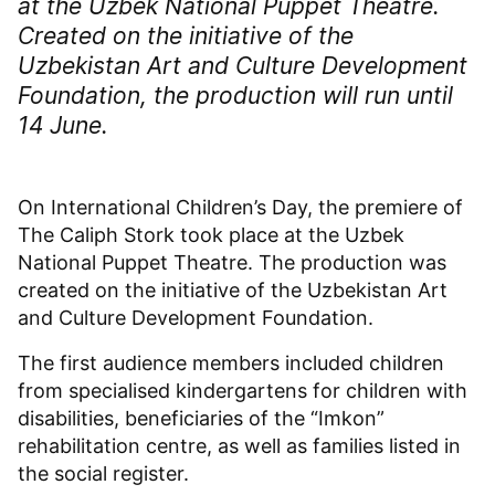
at the Uzbek National Puppet Theatre.
Created on the initiative of the
Uzbekistan Art and Culture Development
Foundation, the production will run until
14 June.
On International Children’s Day, the premiere of
The Caliph Stork took place at the Uzbek
National Puppet Theatre. The production was
created on the initiative of the Uzbekistan Art
and Culture Development Foundation.
The first audience members included children
from specialised kindergartens for children with
disabilities, beneficiaries of the “Imkon”
rehabilitation centre, as well as families listed in
the social register.