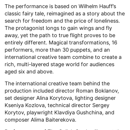
The performance is based on Wilhelm Hauff’s
classic fairy tale, reimagined as a story about the
search for freedom and the price of loneliness.
The protagonist longs to gain wings and fly
away, yet the path to true flight proves to be
entirely different. Magical transformations, 16
performers, more than 30 puppets, and an
international creative team combine to create a
rich, multi-layered stage world for audiences
aged six and above.
The international creative team behind the
production included director Roman Boklanov,
set designer Alina Korytova, lighting designer
Kseniya Kozlova, technical director Sergey
Korytov, playwright Klavdiya Gushchina, and
composer Alima Baiterekova.