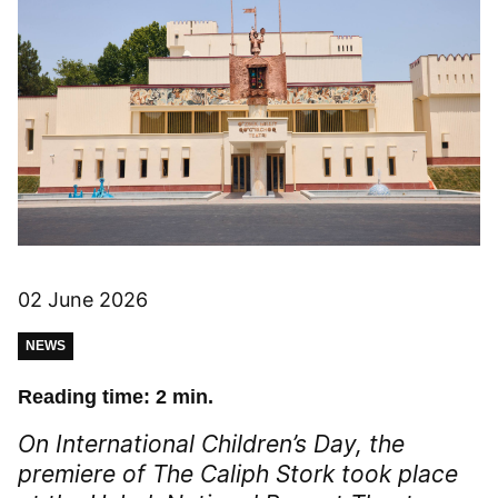
02 June 2026
NEWS
Reading time: 2 min.
On International Children’s Day, the
premiere of
The Caliph Stork
took place