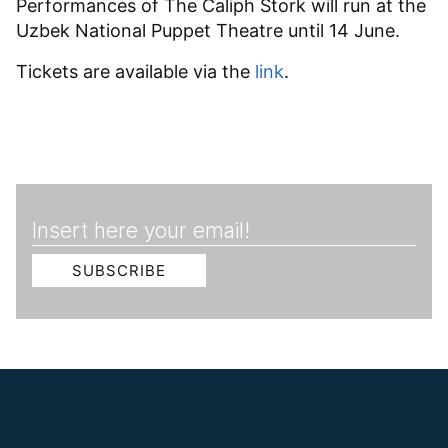
Performances of The Caliph Stork will run at the
Uzbek National Puppet Theatre until 14 June.
Tickets are available via the
link
.